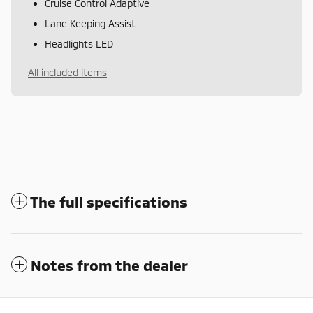
Cruise Control Adaptive
Lane Keeping Assist
Headlights LED
All included items
The full specifications
Notes from the dealer