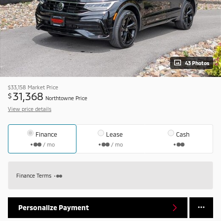
43 Photos
$33,158
Market Price
31,368
$
Northtowne Price
View price details
Finance
Lease
Cash
/ mo
/ mo
Finance Terms
Personalize Payment