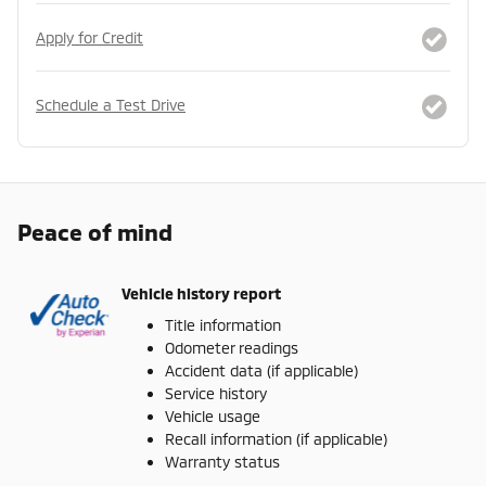
Apply for Credit
Schedule a Test Drive
Peace of mind
Vehicle history report
Title information
Odometer readings
Accident data (if applicable)
Service history
Vehicle usage
Recall information (if applicable)
Warranty status