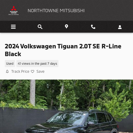
Skip to main content
NORTHTOWNE MITSUBISHI
2024 Volkswagen Tiguan 2.0T SE R-Line
Black
Used
41 views in the past 7 days
Track Price
Save