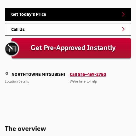
Get Today's Price
Call Us
NORTHTOWNE MITSUBISHI
Call 816-459-2750
Location Details
We’re here to help
The overview