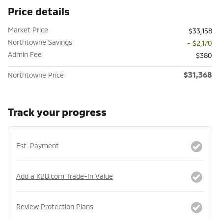
Price details
Market Price
$33,158
Northtowne Savings
- $2,170
Admin Fee
$380
$31,368
Northtowne Price
Track your progress
Est. Payment
Add a KBB.com Trade-In Value
Review Protection Plans