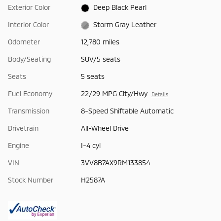
Exterior Color
Deep Black Pearl
Interior Color
Storm Gray Leather
Odometer
12,780 miles
Body/Seating
SUV/5 seats
Seats
5 seats
Fuel Economy
22/29 MPG City/Hwy
Details
Transmission
8-Speed Shiftable Automatic
Drivetrain
All-Wheel Drive
Engine
I-4 cyl
VIN
3VV8B7AX9RM133854
Stock Number
H2587A