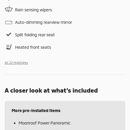
Rain sensing wipers
Auto-dimming rearview mirror
Split folding rear seat
Heated front seats
All 22 Highlights
A closer look at what’s included
More pre-installed items
Moonroof Power Panoramic