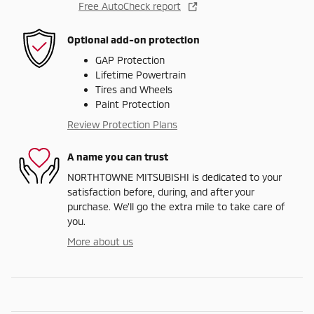
Free AutoCheck report
Optional add-on protection
GAP Protection
Lifetime Powertrain
Tires and Wheels
Paint Protection
Review Protection Plans
A name you can trust
NORTHTOWNE MITSUBISHI is dedicated to your
satisfaction before, during, and after your
purchase. We'll go the extra mile to take care of
you.
More about us