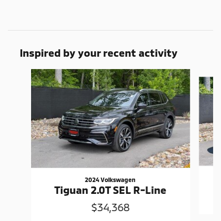
Inspired by your recent activity
Slide 1 of 6
2024 Volkswagen
Tiguan 2.0T SEL R-Line
$34,368