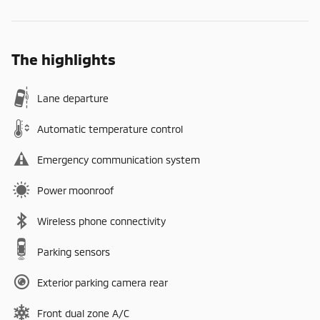
The highlights
Lane departure
Automatic temperature control
Emergency communication system
Power moonroof
Wireless phone connectivity
Parking sensors
Exterior parking camera rear
Front dual zone A/C