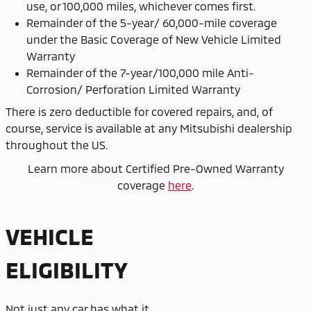
use, or 100,000 miles, whichever comes first.
Remainder of the 5-year/ 60,000-mile coverage
under the Basic Coverage of New Vehicle Limited
Warranty
Remainder of the 7-year/100,000 mile Anti-
Corrosion/ Perforation Limited Warranty
There is zero deductible for covered repairs, and, of
course, service is available at any Mitsubishi dealership
throughout the US.
Learn more about Certified Pre-Owned Warranty
coverage
here
.
VEHICLE
ELIGIBILITY
Not just any car has what it