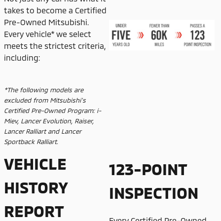
takes to become a Certified
Pre-Owned Mitsubishi.
Every vehicle* we select
meets the strictest criteria,
including:
*The following models are
excluded from Mitsubishi's
Certified Pre-Owned Program: i-
Miev, Lancer Evolution, Raiser,
Lancer Ralliart and Lancer
Sportback Ralliart.
VEHICLE
123-POINT
HISTORY
INSPECTION
REPORT
Every Certified Pre-Owned