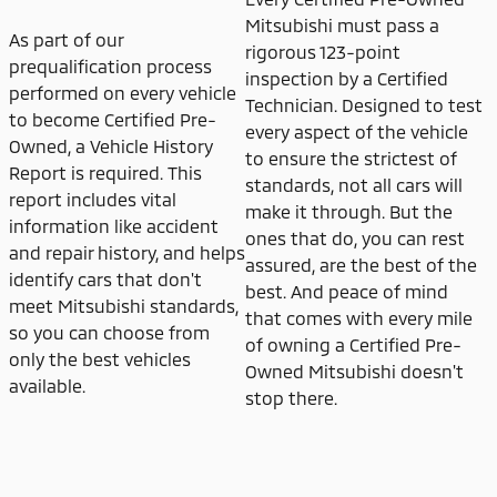
Mitsubishi must pass a
As part of our
rigorous 123-point
prequalification process
inspection by a Certified
performed on every vehicle
Technician. Designed to test
to become Certified Pre-
every aspect of the vehicle
Owned, a Vehicle History
to ensure the strictest of
Report is required. This
standards, not all cars will
report includes vital
make it through. But the
information like accident
ones that do, you can rest
and repair history, and helps
assured, are the best of the
identify cars that don't
best. And peace of mind
meet Mitsubishi standards,
that comes with every mile
so you can choose from
of owning a Certified Pre-
only the best vehicles
Owned Mitsubishi doesn't
available.
stop there.