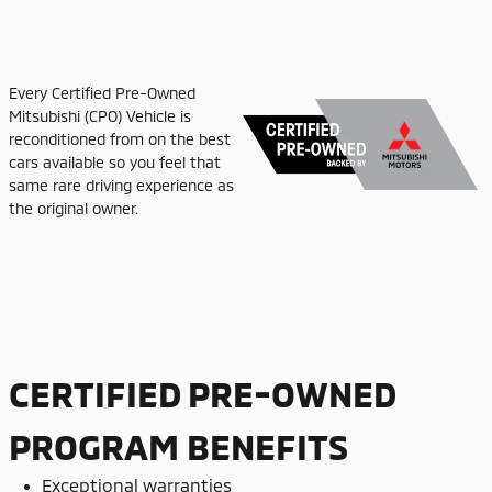
Every Certified Pre-Owned
Mitsubishi (CPO) Vehicle is
reconditioned from on the best
cars available so you feel that
same rare driving experience as
the original owner.
CERTIFIED PRE-OWNED
PROGRAM BENEFITS
Exceptional warranties