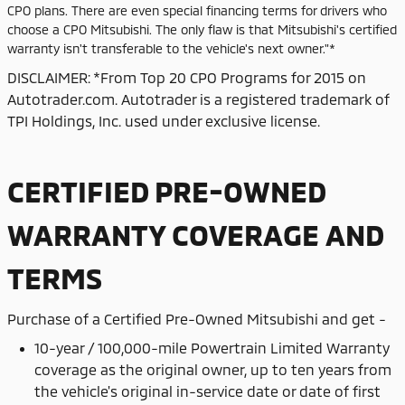
CPO plans. There are even special financing terms for drivers who
choose a CPO Mitsubishi. The only flaw is that Mitsubishi's certified
warranty isn't transferable to the vehicle's next owner."*
DISCLAIMER: *From Top 20 CPO Programs for 2015 on
Autotrader.com. Autotrader is a registered trademark of
TPI Holdings, Inc. used under exclusive license.
CERTIFIED PRE-OWNED
WARRANTY COVERAGE AND
TERMS
Purchase of
a Certified Pre-Owned Mitsubishi and get -
10-year / 100,000-mile Powertrain Limited Warranty
coverage as the original owner, up to ten years from
the vehicle's original in-service date or date of first