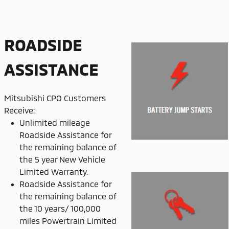
ROADSIDE
ASSISTANCE
Mitsubishi CPO Customers
Receive:
Unlimited mileage
Roadside Assistance for
the remaining balance of
the 5 year New Vehicle
Limited Warranty.
Roadside Assistance for
the remaining balance of
the 10 years/ 100,000
miles Powertrain Limited