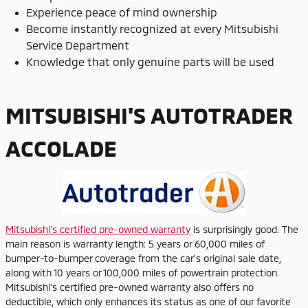
Experience peace of mind ownership
Become instantly recognized at every Mitsubishi
Service Department
Knowledge that only genuine parts will be used
MITSUBISHI'S AUTOTRADER
ACCOLADE
Mitsubishi's certified pre-owned warranty
is surprisingly good. The
main reason is warranty length: 5 years or 60,000 miles of
bumper-to-bumper coverage from the car's original sale date,
along with 10 years or 100,000 miles of powertrain protection.
Mitsubishi's certified pre-owned warranty also offers no
deductible, which only enhances its status as one of our favorite