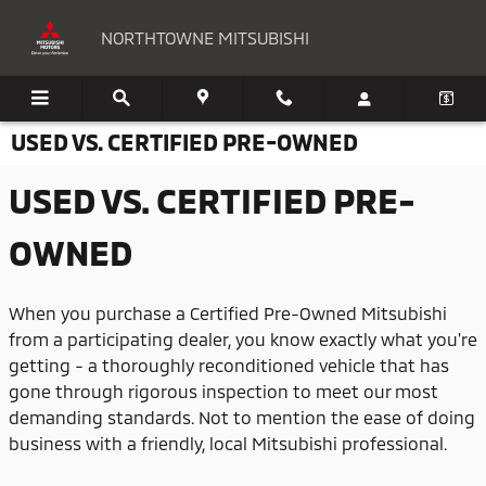
Skip to main content
NORTHTOWNE MITSUBISHI
USED VS. CERTIFIED PRE-OWNED
USED VS. CERTIFIED PRE-
OWNED
When you purchase a Certified Pre-Owned Mitsubishi
from a participating dealer, you know exactly what you're
getting - a thoroughly reconditioned vehicle that has
gone through rigorous inspection to meet our most
demanding standards. Not to mention the ease of doing
business with a friendly, local Mitsubishi professional.