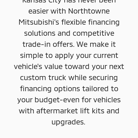
easier with Northtowne
Mitsubishi's flexible financing
solutions and competitive
trade-in offers. We make it
simple to apply your current
vehicle's value toward your next
custom truck while securing
financing options tailored to
your budget-even for vehicles
with aftermarket lift kits and
upgrades.