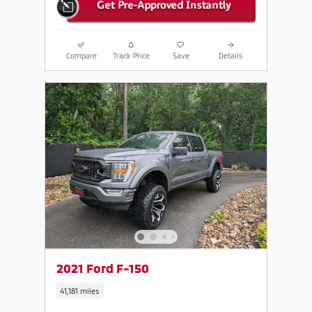
Compare
Track Price
Save
Details
2021 Ford F-150
41,181 miles