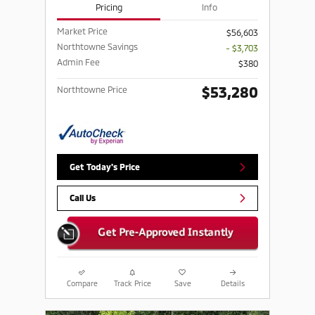
Pricing
Info
Market Price
$56,603
Northtowne Savings
- $3,703
Admin Fee
$380
$53,280
Northtowne Price
Get Today's Price
Call Us
Compare
Track Price
Save
Details