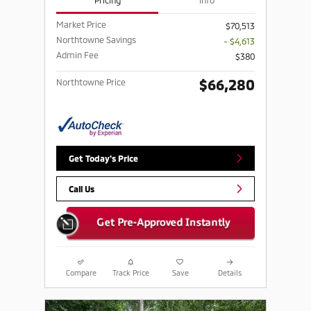
Pricing
Info
Market Price
$70,513
Northtowne Savings
- $4,613
Admin Fee
$380
$66,280
Northtowne Price
Get Today's Price
Call Us
Compare
Track Price
Save
Details