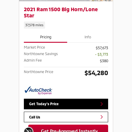
2021 Ram 1500 Big Horn/Lone
Star
37,578 miles
Pricing
Info
Market Price
$57,673
Northtowne Savings
- $3,773
Admin Fee
$380
$54,280
Northtowne Price
Get Today's Price
Call Us