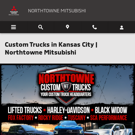
Skip to main content
NORTHTOWNE MITSUBISHI
Custom Trucks in Kansas City |
Northtowne Mitsubishi