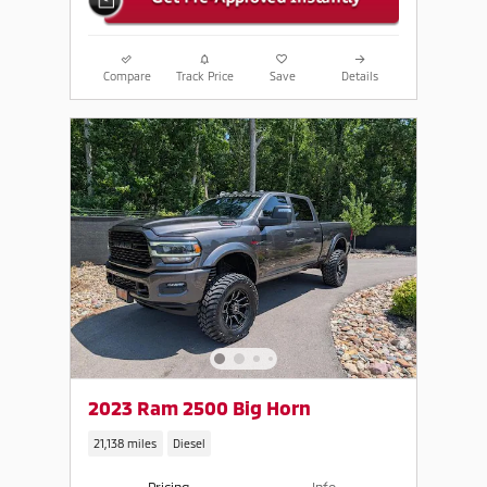
Compare
Track Price
Save
Details
2023 Ram 2500 Big Horn
21,138 miles
Diesel