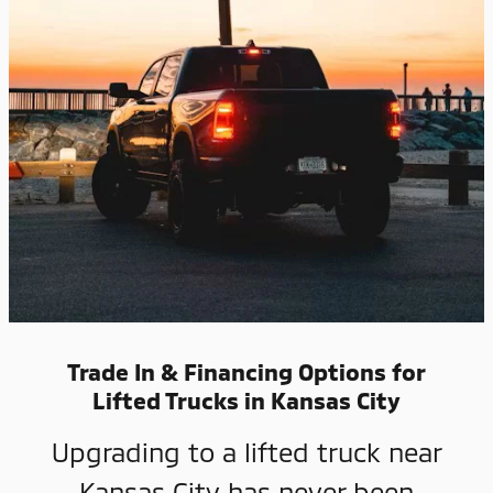
Trade In & Financing Options for
Lifted Trucks in Kansas City
Upgrading to a lifted truck near
Kansas City has never been