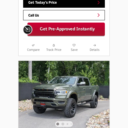
Get Today's Price
Call Us
Compare
Track Price
Save
Details