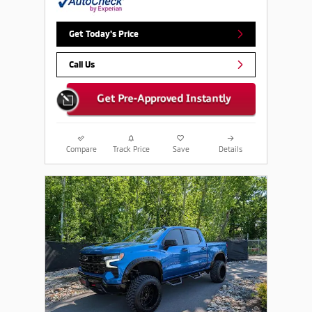
Get Today's Price
Call Us
Compare
Track Price
Save
Details