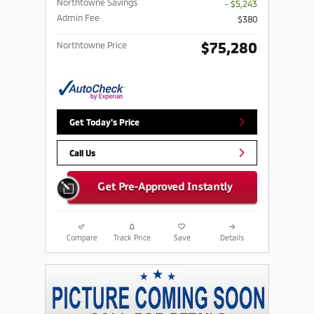
Northtowne Savings
- $5,243
Admin Fee
$380
$75,280
Northtowne Price
Get Today's Price
Call Us
Compare
Track Price
Save
Details