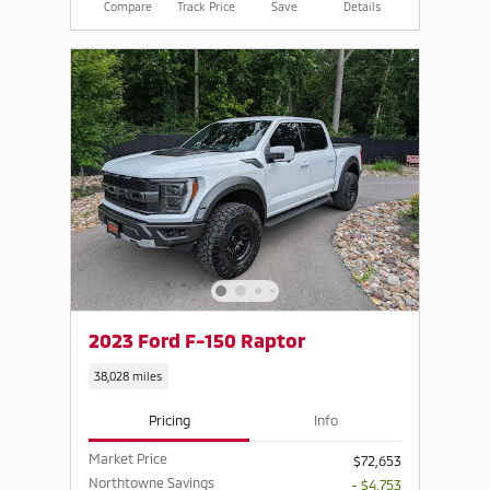
Compare
Track Price
Save
Details
2023 Ford F-150 Raptor
38,028 miles
Pricing
Info
Market Price
$72,653
Northtowne Savings
- $4,753