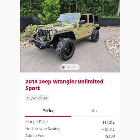
2013 Jeep Wrangler Unlimited
Sport
115,575 miles
Pricing
Info
Market Price
$17,013
Northtowne Savings
- $1,113
Admin Fee
$380