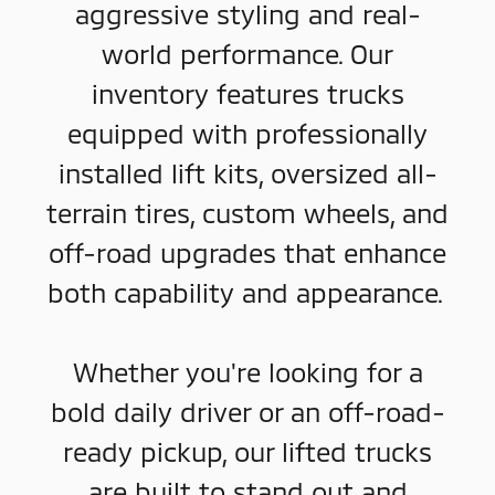
aggressive styling and real-
world performance. Our
inventory features trucks
equipped with professionally
installed lift kits, oversized all-
terrain tires, custom wheels, and
off-road upgrades that enhance
both capability and appearance.
Whether you're looking for a
bold daily driver or an off-road-
ready pickup, our lifted trucks
are built to stand out and