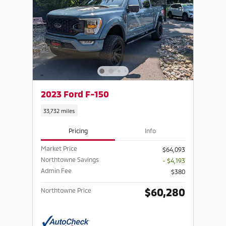
2023 Ford F-150
33,732 miles
Pricing
Info
Market Price
$64,093
Northtowne Savings
- $4,193
Admin Fee
$380
$60,280
Northtowne Price