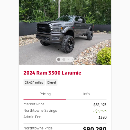
2024 Ram 3500 Laramie
29,424 miles
Diesel
Pricing
Info
Market Price
$85,493
Northtowne Savings
- $5,593
Admin Fee
$380
$80,280
Northtowne Price