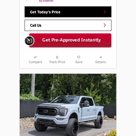
Get Today's Price
Call Us
Compare
Track Price
Save
Details