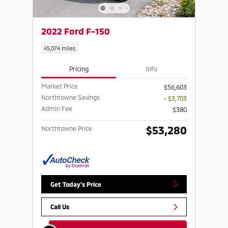
2022 Ford F-150
45,074 miles
Pricing
Info
Market Price
$56,603
Northtowne Savings
- $3,703
Admin Fee
$380
$53,280
Northtowne Price
Get Today's Price
Call Us