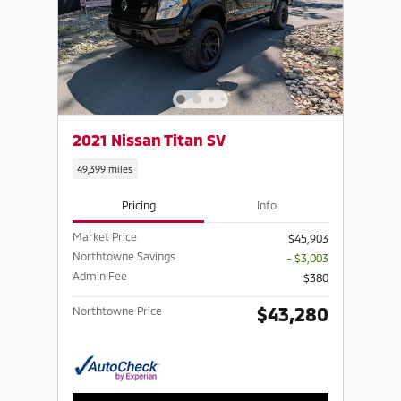
2021 Nissan Titan SV
49,399 miles
Pricing
Info
Market Price
$45,903
Northtowne Savings
- $3,003
Admin Fee
$380
$43,280
Northtowne Price