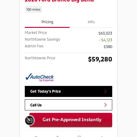
100 miles
Pricing
Info
Market Price
$63,023
Northtowne Savings
- $4,123
Admin Fee
$380
$59,280
Northtowne Price
Get Today's Price
Call Us