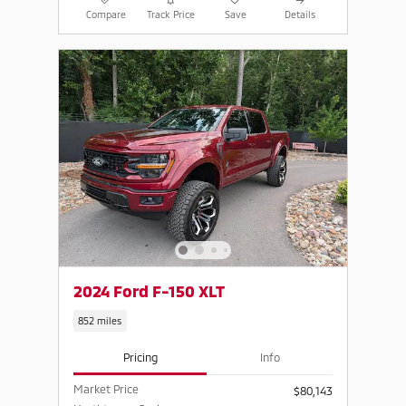
Compare
Track Price
Save
Details
2024 Ford F-150 XLT
852 miles
Pricing
Info
Market Price
$80,143