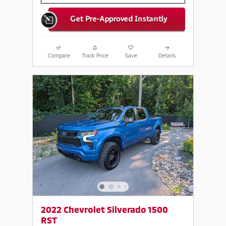
Compare
Track Price
Save
Details
2022 Chevrolet Silverado 1500
RST