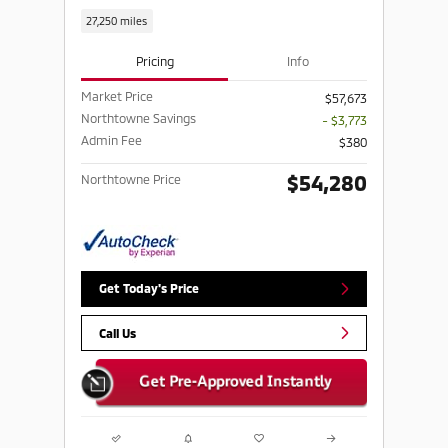
27,250 miles
Pricing
Info
Market Price
$57,673
Northtowne Savings
- $3,773
Admin Fee
$380
$54,280
Northtowne Price
Get Today's Price
Call Us