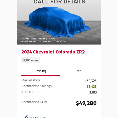
2024 Chevrolet Colorado ZR2
17,904 miles
Pricing
Info
Market Price
$52,323
Northtowne Savings
- $3,423
Admin Fee
$380
$49,280
Northtowne Price