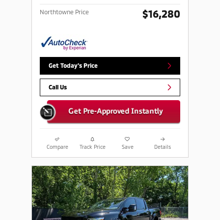
$16,280
Northtowne Price
Get Today's Price
Call Us
Compare
Track Price
Save
Details