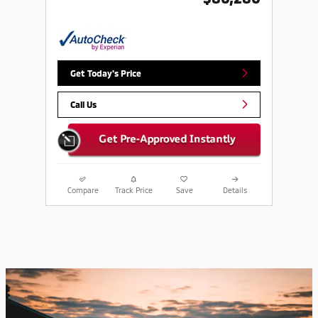
Get Today's Price
Call Us
Compare
Track Price
Save
Details