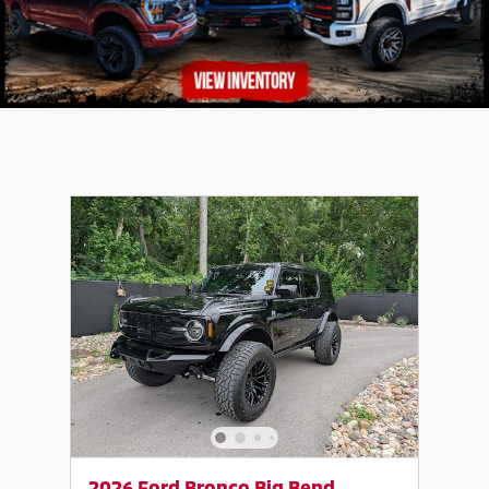
2026 Ford Bronco Big Bend