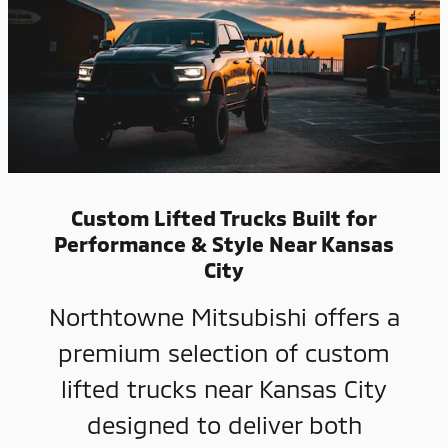
Custom Lifted Trucks Built for
Performance & Style Near Kansas
City
Northtowne Mitsubishi offers a
premium selection of custom
lifted trucks near Kansas City
designed to deliver both