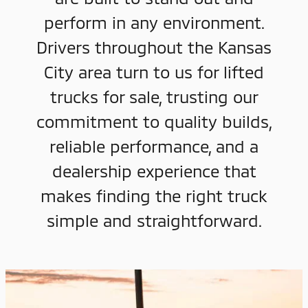
perform in any environment.
Drivers throughout the Kansas
City area turn to us for lifted
trucks for sale, trusting our
commitment to quality builds,
reliable performance, and a
dealership experience that
makes finding the right truck
simple and straightforward.