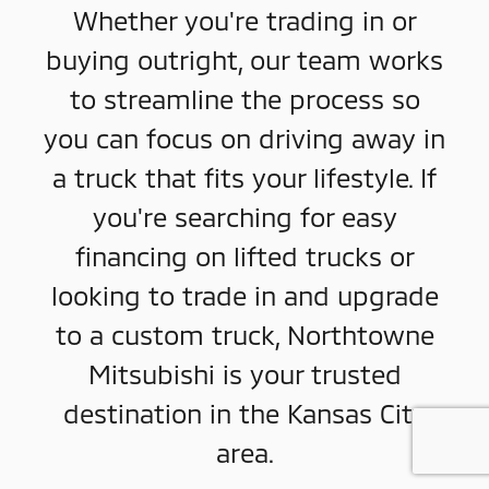
Whether you're trading in or
buying outright, our team works
to streamline the process so
you can focus on driving away in
a truck that fits your lifestyle. If
you're searching for easy
financing on lifted trucks or
looking to trade in and upgrade
to a custom truck, Northtowne
Mitsubishi is your trusted
destination in the Kansas City
area.