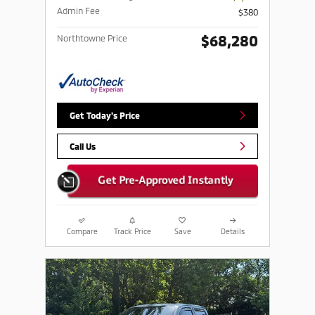
Admin Fee
$380
$68,280
Northtowne Price
Get Today's Price
Call Us
Compare
Track Price
Save
Details