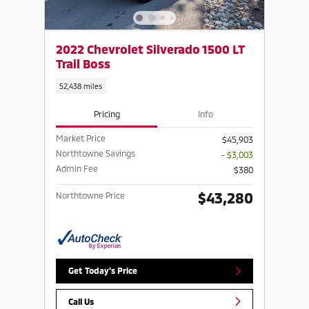
2022 Chevrolet Silverado 1500 LT
Trail Boss
52,438 miles
Pricing
Info
Market Price
$45,903
Northtowne Savings
- $3,003
Admin Fee
$380
$43,280
Northtowne Price
Get Today's Price
Call Us