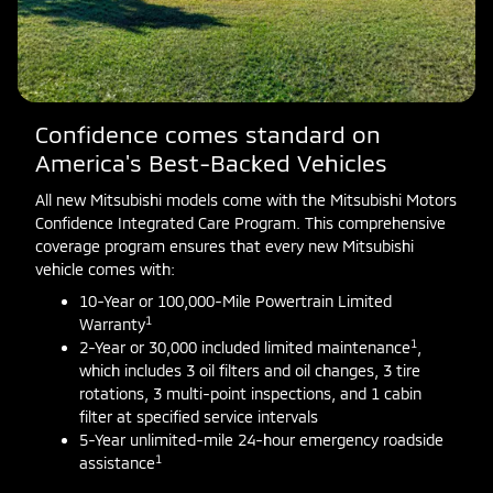
Confidence comes standard on
America's Best-Backed Vehicles
All new Mitsubishi models come with the Mitsubishi Motors
Confidence Integrated Care Program. This comprehensive
coverage program ensures that every new Mitsubishi
vehicle comes with:
10-Year or 100,000-Mile Powertrain Limited
1
Warranty
1
2-Year or 30,000 included limited maintenance
,
which includes 3 oil filters and oil changes, 3 tire
rotations, 3 multi-point inspections, and 1 cabin
filter at specified service intervals
5-Year unlimited-mile 24-hour emergency roadside
1
assistance