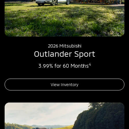
2026 Mitsubishi
Outlander Sport
4
3.99% for 60 Months
View Inventory