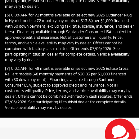
participating Mitsubishi dealer for complete details. Vehicle availability
may vary by dealer.
[6] 0.0% APR for 72 months available on select new 2025 Outlander Plug
In Hybrid models (72 monthly payments of $13.89 per $1,000 financed
with $0 down payment, excluding tax, title, license, insurance, and dealer
fees). Financing available through Santander Consumer USA, subject to
approved credit and insurance. Not all customers will qualify. Price,
terms, and vehicle availability may vary by dealer. Offers cannot be
combined with factory cash rebates. Offer ends 07/06/2026. See
participating Mitsubishi dealer for complete details. Vehicle availability
may vary by dealer.
[7] 0.0% APR for 48 months available on select new 2026 Eclipse Cross
Ralliart models (48 monthly payments of $20.83 per $1,000 financed
with $0 down payment). Financing available through Santander
Consumer USA, subject to approved credit and insurance. Not all
customers will qualify. Price, terms, and vehicle availability may vary by
dealer. Offers cannot be combined with factory cash rebates. Offer ends
07/06/2026. See participating Mitsubishi dealer for complete details.
Vehicle availability may vary by dealer.
Privacy