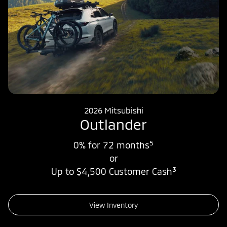
2026 Mitsubishi
Outlander
5
0% for 72 months
or
3
Up to $4,500 Customer Cash
View Inventory