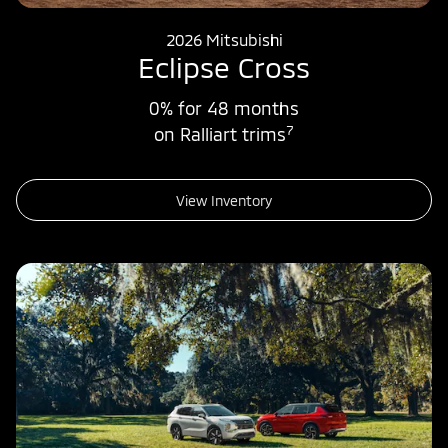
2026 Mitsubishi
Eclipse Cross
0% for 48 months
7
on Ralliart trims
View Inventory