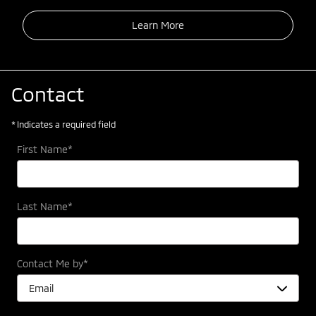
Learn More
Contact
* Indicates a required field
First Name
*
Last Name
*
Contact Me by
*