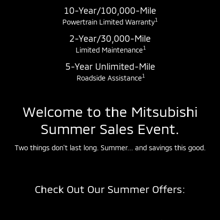
10-Year/100,000-Mile
1
Powertrain Limited Warranty
2-Year/30,000-Mile
1
Limited Maintenance
5-Year Unlimited-Mile
1
Roadside Assistance
Welcome to the Mitsubishi
Summer Sales Event.
Two things don't last long. Summer... and savings this good.
Check Out Our Summer Offers: