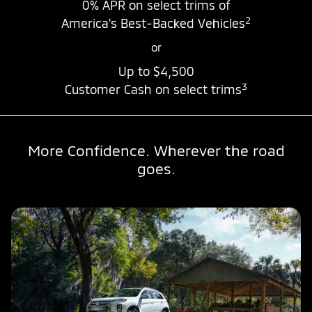
0% APR
on select trims of
2
America's Best-Backed Vehicles
or
Up to
$4,500
3
Customer Cash on select trims
More Confidence. Wherever the road
goes.