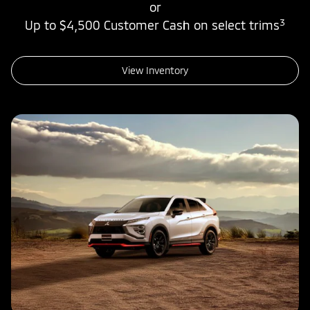
or
3
Up to $4,500 Customer Cash on select trims
View Inventory