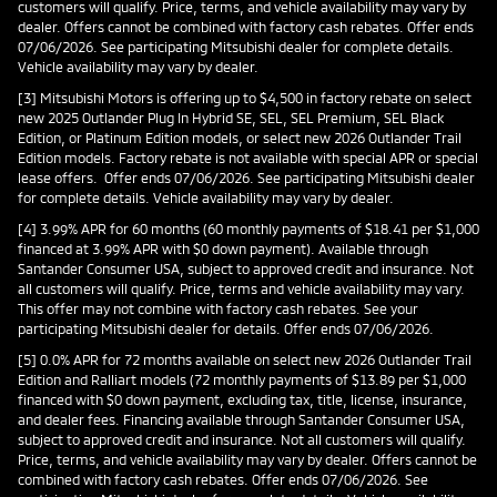
customers will qualify. Price, terms, and vehicle availability may vary by
dealer. Offers cannot be combined with factory cash rebates. Offer ends
07/06/2026. See participating Mitsubishi dealer for complete details.
Vehicle availability may vary by dealer.
[3] Mitsubishi Motors is offering up to $4,500 in factory rebate on select
new 2025 Outlander Plug In Hybrid SE, SEL, SEL Premium, SEL Black
Edition, or Platinum Edition models, or select new 2026 Outlander Trail
Edition models. Factory rebate is not available with special APR or special
lease offers. Offer ends 07/06/2026. See participating Mitsubishi dealer
for complete details. Vehicle availability may vary by dealer.
[4] 3.99% APR for 60 months (60 monthly payments of $18.41 per $1,000
financed at 3.99% APR with $0 down payment). Available through
Santander Consumer USA, subject to approved credit and insurance. Not
all customers will qualify. Price, terms and vehicle availability may vary.
This offer may not combine with factory cash rebates. See your
participating Mitsubishi dealer for details. Offer ends 07/06/2026.
[5] 0.0% APR for 72 months available on select new 2026 Outlander Trail
Edition and Ralliart models (72 monthly payments of $13.89 per $1,000
financed with $0 down payment, excluding tax, title, license, insurance,
and dealer fees. Financing available through Santander Consumer USA,
subject to approved credit and insurance. Not all customers will qualify.
Price, terms, and vehicle availability may vary by dealer. Offers cannot be
combined with factory cash rebates. Offer ends 07/06/2026. See