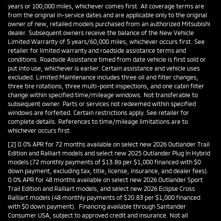
years or 100,000 miles, whichever comes first. All coverage terms are
from the original in-service dates and are applicable only to the original
owner of new, retailed models purchased from an authorized Mitsubishi
dealer. Subsequent owners receive the balance of the New Vehicle
Limited Warranty of 5 years/60,000 miles, whichever occurs first. See
retailer for limited warranty and roadside assistance terms and
conditions. Roadside Assistance timed from date vehicle is first sold or
put into use, whichever is earlier. Certain assistance and vehicle uses
excluded. Limited Maintenance includes three oil and filter changes,
three tire rotations, three multi-point inspections, and one cabin filter
change within specified time/mileage windows. Not transferable to
subsequent owner. Parts or services not redeemed within specified
windows are forfeited. Certain restrictions apply. See retailer for
complete details. References to time/mileage limitations are to
whichever occurs first.
[2] 0.0% APR for 72 months available on select new 2026 Outlander Trail
Edition and Ralliart models and select new 2025 Outlander Plug In Hybrid
models (72 monthly payments of $13.89 per $1,000 financed with $0
down payment, excluding tax, title, license, insurance, and dealer fees).
0.0% APR for 48 months available on select new 2026 Outlander Sport
Trail Edition and Ralliart models, and select new 2026 Eclipse Cross
Ralliart models (48 monthly payments of $20.83 per $1,000 financed
with $0 down payment). Financing available through Santander
Consumer USA, subject to approved credit and insurance. Not all