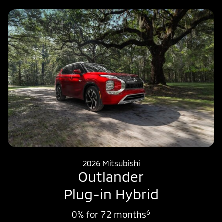
2026 Mitsubishi
Outlander
Plug-in Hybrid
6
0% for 72 months