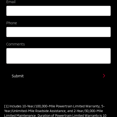
Email
Phone
Comments
Submit
[1] Includes 10-Year/100,000-Mile Powertrain Limited Warranty; 5-
Year/Unlimited-Mile Roadside Assistance; and 2-Year/30,000-Mile
Limited Maintenance. Duration of Powertrain Limited Warranty is 10