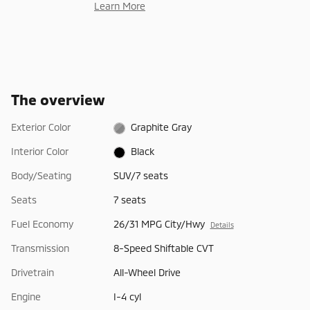
Learn More
The overview
Exterior Color
Graphite Gray
Interior Color
Black
Body/Seating
SUV/7 seats
Seats
7 seats
Fuel Economy
26/31 MPG City/Hwy
Details
Transmission
8-Speed Shiftable CVT
Drivetrain
All-Wheel Drive
Engine
I-4 cyl