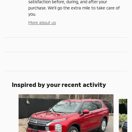
satisfaction before, during, and after your
purchase. We'll go the extra mile to take care of
you.
More about us
Inspired by your recent activity
Slide 1 of 7