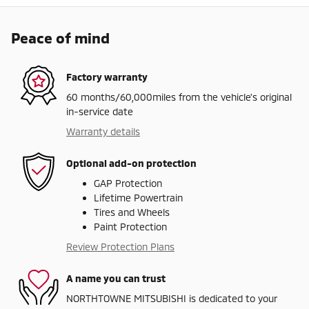
Peace of mind
Factory warranty
60 months/60,000miles from the vehicle's original
in-service date
Warranty details
Optional add-on protection
GAP Protection
Lifetime Powertrain
Tires and Wheels
Paint Protection
Review Protection Plans
A name you can trust
NORTHTOWNE MITSUBISHI is dedicated to your