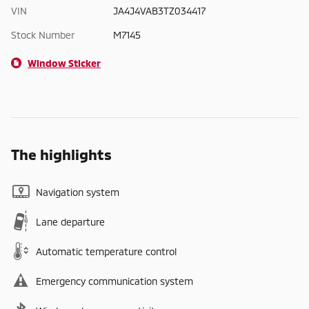
VIN
JA4J4VAB3TZ034417
Stock Number
M7145
Window Sticker
The highlights
Navigation system
Lane departure
Automatic temperature control
Emergency communication system