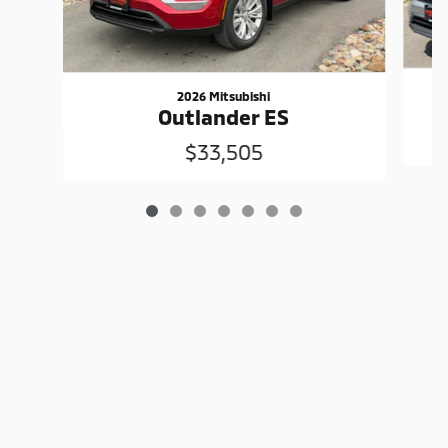
2026 Mitsubishi
Outlander ES
$33,505
Privacy