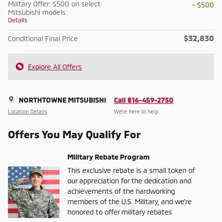
Military Offer: $500 on select
- $500
Mitsubishi models
Details
$32,830
Conditional Final Price
Explore All Offers
NORTHTOWNE MITSUBISHI
Call 816-459-2750
Location Details
We’re here to help
Offers You May Qualify For
Military Rebate Program
This exclusive rebate is a small token of
our appreciation for the dedication and
achievements of the hardworking
members of the U.S. Military, and we’re
honored to offer military rebates