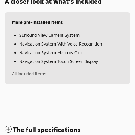
A closer look at what’s included
More pre-installed items
Surround View Camera System
Navigation System With Voice Recognition
Navigation System Memory Card
Navigation System Touch Screen Display
All included items
The full specifications