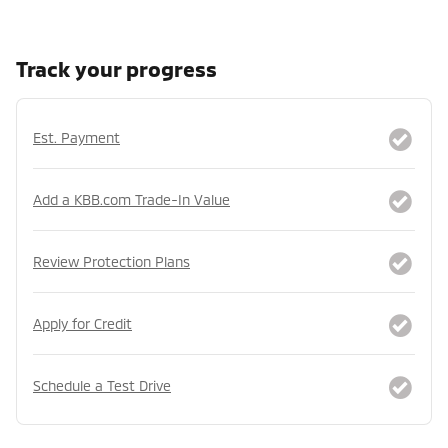
Track your progress
Est. Payment
Add a KBB.com Trade-In Value
Review Protection Plans
Apply for Credit
Schedule a Test Drive