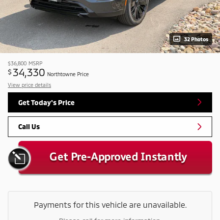
32 Photos
$36,800
MSRP
34,330
$
Northtowne Price
View price details
Get Today's Price
Call Us
Payments for this vehicle are unavailable.