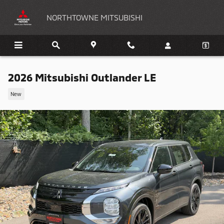
Skip to main content
NORTHTOWNE MITSUBISHI
2026 Mitsubishi Outlander LE
New