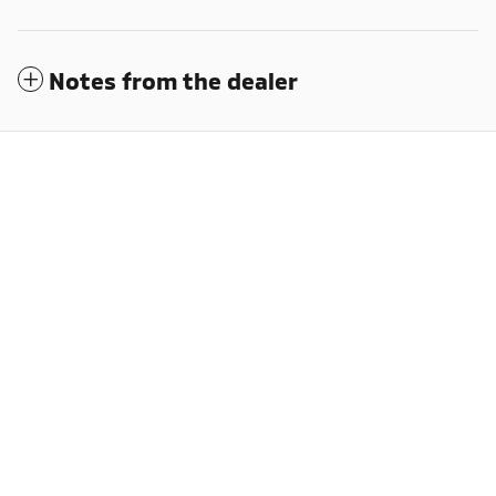
Notes from the dealer