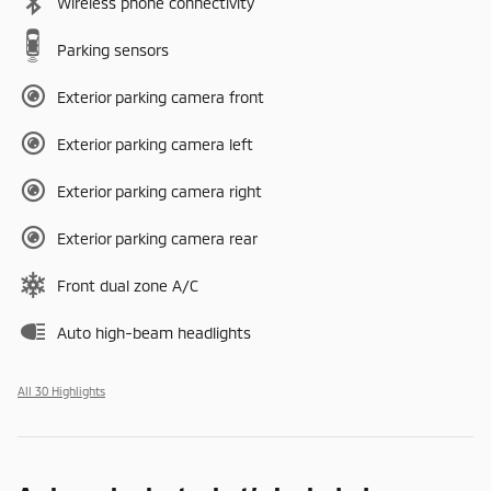
Wireless phone connectivity
Parking sensors
Exterior parking camera front
Exterior parking camera left
Exterior parking camera right
Exterior parking camera rear
Front dual zone A/C
Auto high-beam headlights
All 30 Highlights