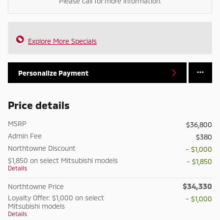
Please call for more information.
Explore More Specials
Personalize Payment
Price details
MSRP
$36,800
Admin Fee
$380
Northtowne Discount
- $1,000
$1,850 on select Mitsubishi models
- $1,850
Details
$34,330
Northtowne Price
Loyalty Offer: $1,000 on select
- $1,000
Mitsubishi models
Details