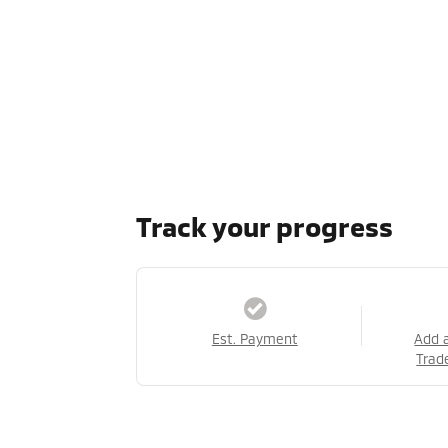
Track your progress
Est. Payment
Add 
Trad