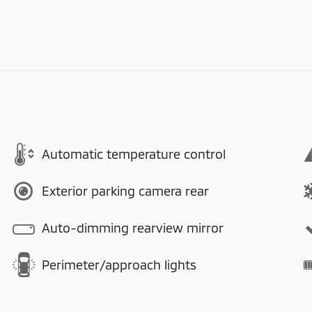
Automatic temperature control
Exterior parking camera rear
Auto-dimming rearview mirror
Perimeter/approach lights