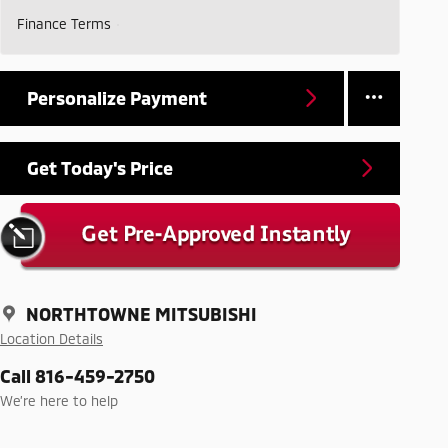
Finance Terms
Personalize Payment
Get Today's Price
NORTHTOWNE MITSUBISHI
Location Details
Call 816-459-2750
We’re here to help