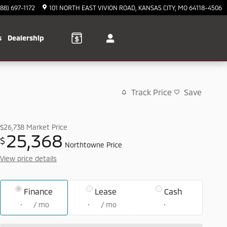
888) 697-1172
101 NORTH EAST VIVION ROAD
KANSAS CITY
,
MO
64118-4506
s
Dealership
Track Price
Save
$26,738
Market Price
25,368
$
Northtowne Price
View price details
Finance
Lease
Cash
/ mo
/ mo