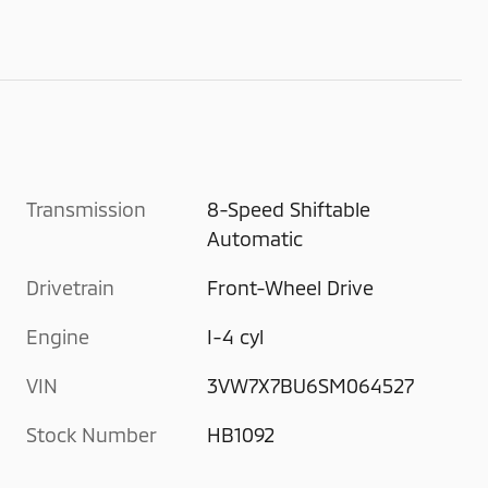
Transmission
8-Speed Shiftable
Automatic
Drivetrain
Front-Wheel Drive
Engine
I-4 cyl
VIN
3VW7X7BU6SM064527
Stock Number
HB1092