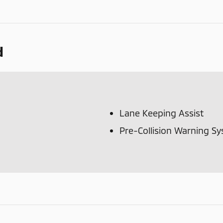
d
Lane Keeping Assist
Pre-Collision Warning S