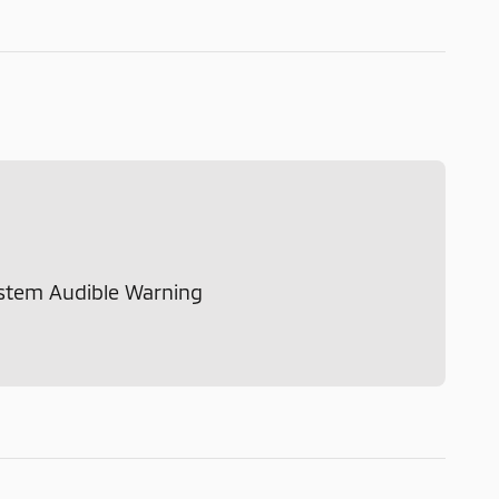
ystem Audible Warning