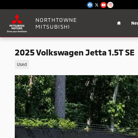
Skip to main content
Home
NORTHTOWNE
Ne
MITSUBISHI
2025 Volkswagen Jetta 1.5T SE
Used