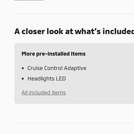
A closer look at what’s include
More pre-installed items
Cruise Control Adaptive
Headlights LED
All included items