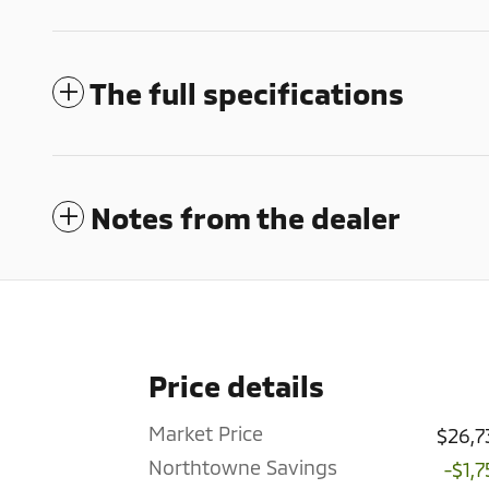
The full specifications
Notes from the dealer
Price details
Market Price
$26,7
Northtowne Savings
-$1,