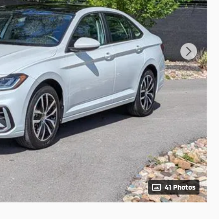
41 Photos