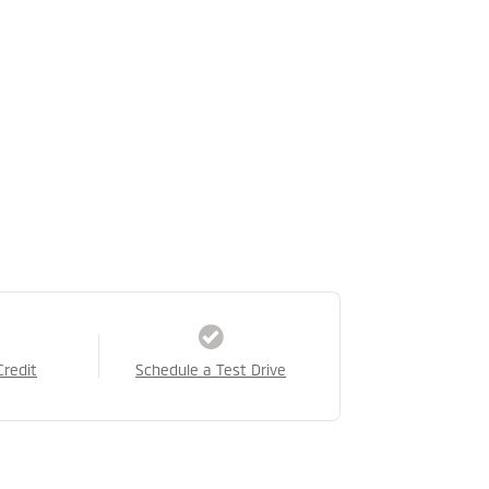
Credit
Schedule a Test Drive