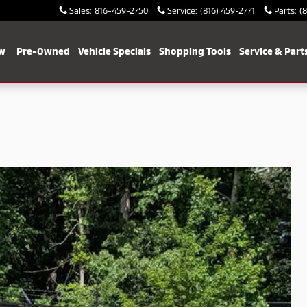
Sales
:
816-459-2750
Service
:
(816) 459-2771
Parts
:
(
w
Pre-Owned
Vehicle Specials
Shopping Tools
Service & Part