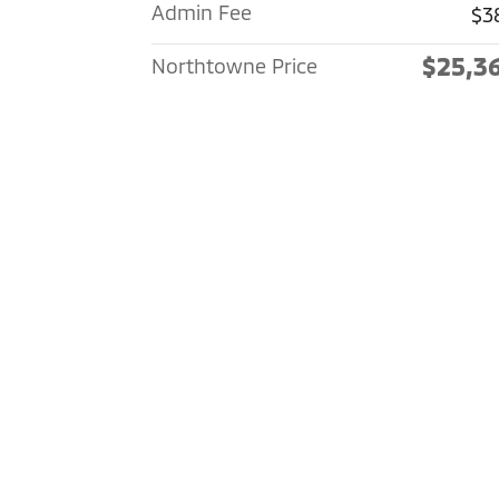
Admin Fee
$3
$25,3
Northtowne Price