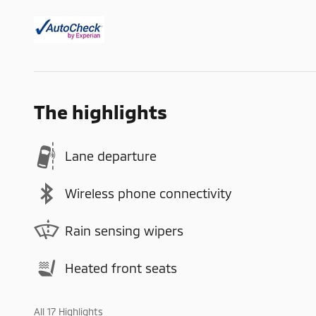
The highlights
Lane departure
Wireless phone connectivity
Rain sensing wipers
Heated front seats
All 17 Highlights