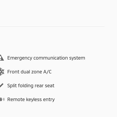
Emergency communication system
Front dual zone A/C
Split folding rear seat
Remote keyless entry