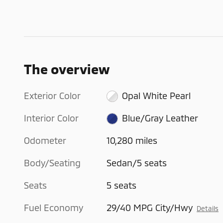
The overview
Exterior Color
Opal White Pearl
Interior Color
Blue/Gray Leather
Odometer
10,280 miles
Body/Seating
Sedan/5 seats
Seats
5 seats
Fuel Economy
29/40 MPG City/Hwy
Details