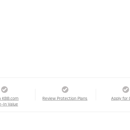
a KBB.com
Review Protection Plans
Apply for 
e-In Value