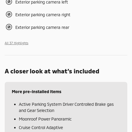
Exterior parking camera left
Exterior parking camera right
Exterior parking camera rear
All 37 Highlights
A closer look at what’s included
More pre-installed items
Active Parking System Driver Controlled Brake gas
and Gear Selection
Moonroof Power Panoramic
Cruise Control Adaptive