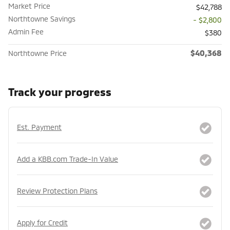
Market Price
$42,788
Northtowne Savings
- $2,800
Admin Fee
$380
$40,368
Northtowne Price
Track your progress
Est. Payment
Add a KBB.com Trade-In Value
Review Protection Plans
Apply for Credit