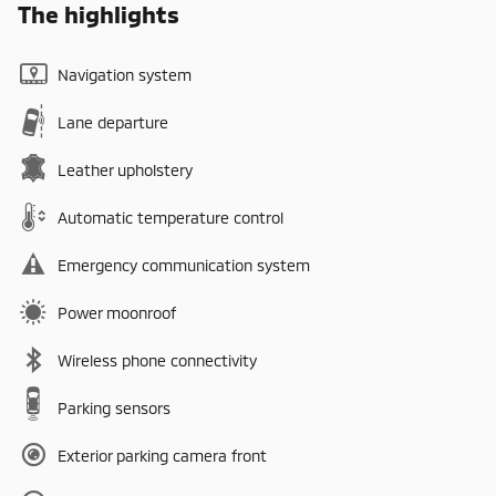
The highlights
Navigation system
Lane departure
Leather upholstery
Automatic temperature control
Emergency communication system
Power moonroof
Wireless phone connectivity
Parking sensors
Exterior parking camera front