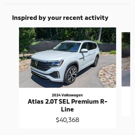
Inspired by your recent activity
Slide 1 of 6
2024 Volkswagen
Atlas 2.0T SEL Premium R-
Line
$40,368