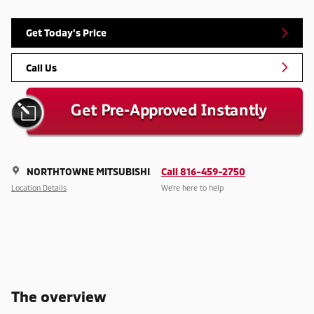
Get Today's Price
Call Us
NORTHTOWNE MITSUBISHI
Call 816-459-2750
Location Details
We’re here to help
The overview