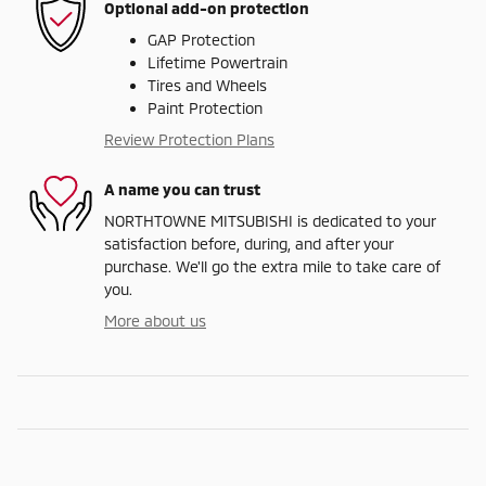
Optional add-on protection
GAP Protection
Lifetime Powertrain
Tires and Wheels
Paint Protection
Review Protection Plans
A name you can trust
NORTHTOWNE MITSUBISHI is dedicated to your
satisfaction before, during, and after your
purchase. We'll go the extra mile to take care of
you.
More about us