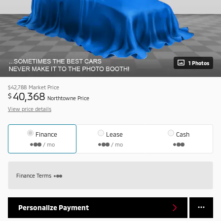
1 Photos
$42,788
Market Price
40,368
$
Northtowne Price
View price details
Finance
Lease
Cash
/ mo
/ mo
Finance Terms
Personalize Payment