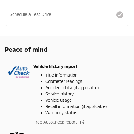
Schedule a Test Drive
Peace of mind
Vehicle history report
Title information
Odometer readings
Accident data (if applicable)
Service history
Vehicle usage
Recall information (if applicable)
Warranty status
Free AutoCheck report