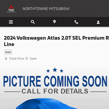
Skip to main content
NORTHTOWNE MITSUBISHI
2024 Volkswagen Atlas 2.0T SEL Premium R
Line
Used
Track Price
Save