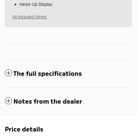
Head-Up Display
All included items
The full specifications
Notes from the dealer
Price details