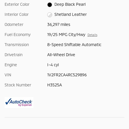
Exterior Color
Deep Black Pearl
Interior Color
Shetland Leather
Odometer
36,297 miles
Fuel Economy
19/25 MPG City/Hwy
Details
Transmission
8-Speed Shiftable Automatic
Drivetrain
All-Wheel Drive
Engine
I-4 cyl
VIN
1V2FR2CA4RC529896
Stock Number
H3525A