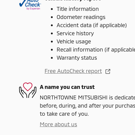
Title information
Odometer readings
Accident data (if applicable)
Service history
Vehicle usage
Recall information (if applicabl
Warranty status
Free AutoCheck report
A name you can trust
NORTHTOWNE MITSUBISHI is dedicated
before, during, and after your purchas
to take care of you.
More about us