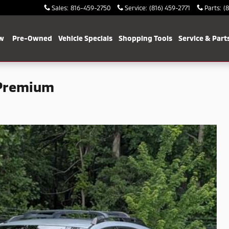
Sales
:
816-459-2750
Service
:
(816) 459-2771
Parts
:
(
w
Pre-Owned
Vehicle Specials
Shopping Tools
Service & Part
 Premium