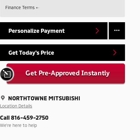
Finance Terms
Personalize Payment
Get Today's Price
NORTHTOWNE MITSUBISHI
Location Details
Call 816-459-2750
We’re here to help