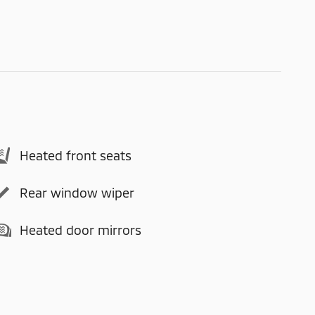
Heated front seats
Rear window wiper
Heated door mirrors