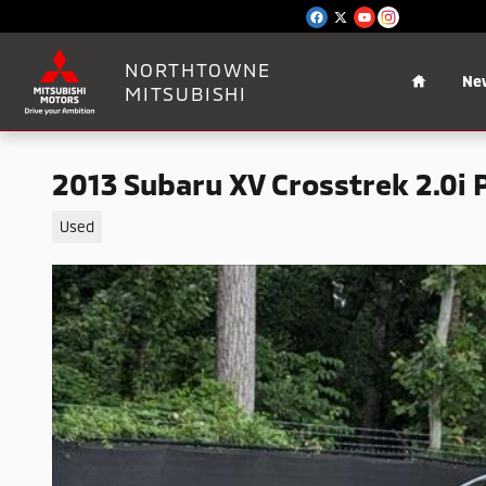
Skip to main content
Home
NORTHTOWNE
Ne
MITSUBISHI
2013 Subaru XV Crosstrek 2.0i
Used