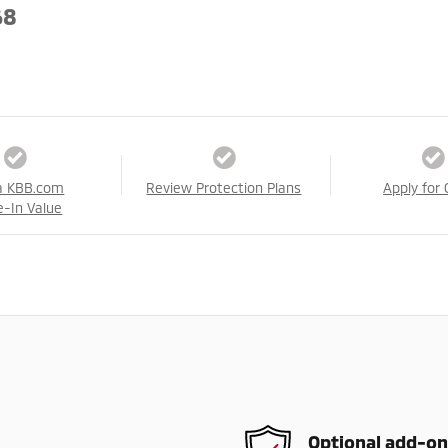
68
a KBB.com
Review Protection Plans
Apply for 
e-In Value
Optional add-on