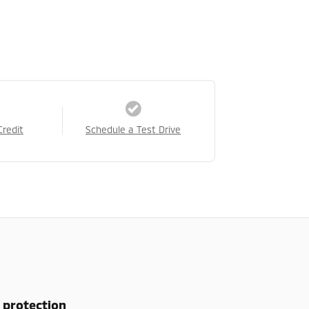
Credit
Schedule a Test Drive
 protection