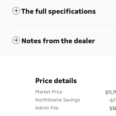
The full specifications
Notes from the dealer
Price details
Market Price
$11,
Northtowne Savings
-$7
Admin Fee
$3