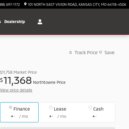
888) 697-1172
101 NORTH EAST VIVION ROAD
KANSAS CITY
,
MO
64118-4506
s
Dealership
Track Price
Save
$11,758
Market Price
11,368
$
Northtowne Price
View price details
Finance
Lease
Cash
/ mo
/ mo