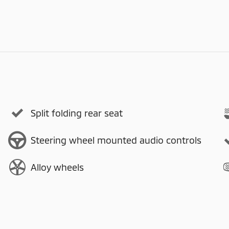
Split folding rear seat
Steering wheel mounted audio controls
Alloy wheels