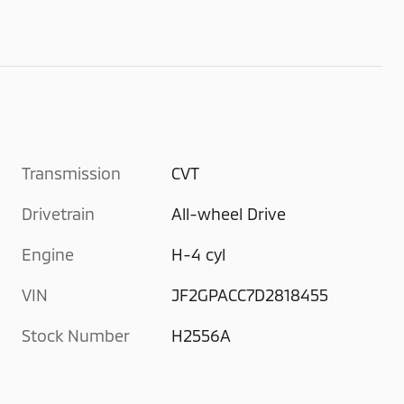
Transmission
CVT
Drivetrain
All-wheel Drive
Engine
H-4 cyl
VIN
JF2GPACC7D2818455
Stock Number
H2556A