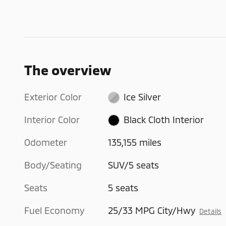
The overview
Exterior Color
Ice Silver
Interior Color
Black Cloth Interior
Odometer
135,155 miles
Body/Seating
SUV/5 seats
Seats
5 seats
Fuel Economy
25/33 MPG City/Hwy
Details