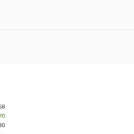
758
70
80