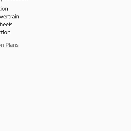
tion
wertrain
heels
ction
on Plans