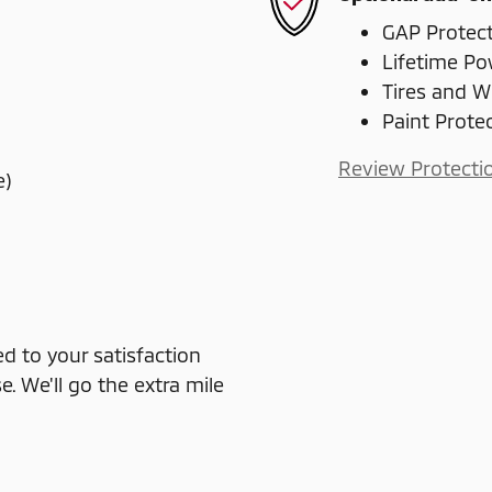
GAP Protec
Lifetime Po
Tires and W
Paint Prote
Review Protecti
e)
 to your satisfaction
e. We'll go the extra mile