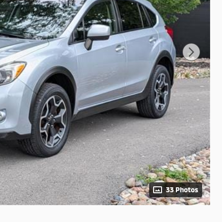
33 Photos