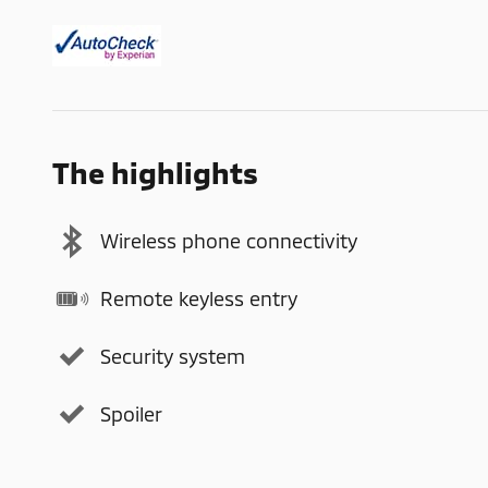
The highlights
Wireless phone connectivity
Remote keyless entry
Security system
Spoiler