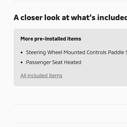
A closer look at what’s include
More pre-installed items
Steering Wheel Mounted Controls Paddle S
Passenger Seat Heated
All included items