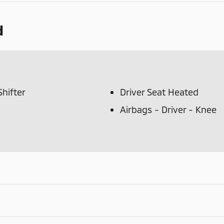
d
hifter
Driver Seat Heated
Airbags - Driver - Knee