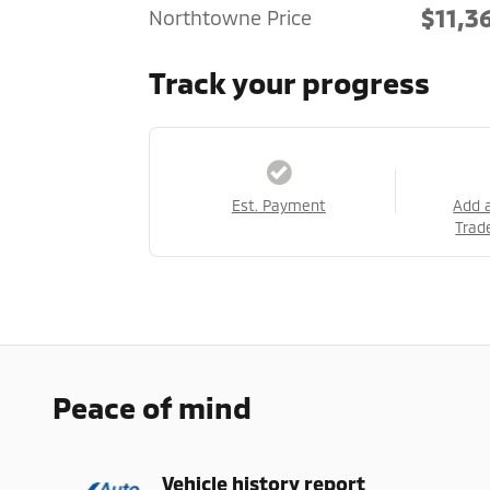
$11,3
Northtowne Price
Track your progress
Est. Payment
Add 
Trad
Peace of mind
Vehicle history report