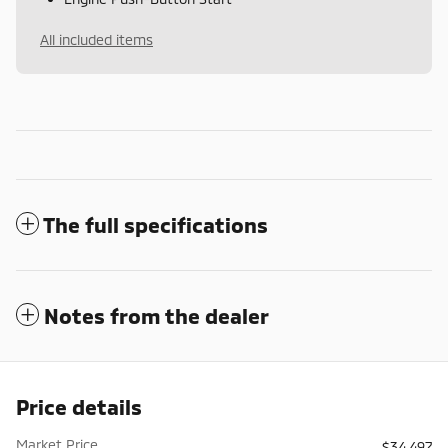
All included items
The full specifications
Notes from the dealer
Price details
Market Price
$34,497