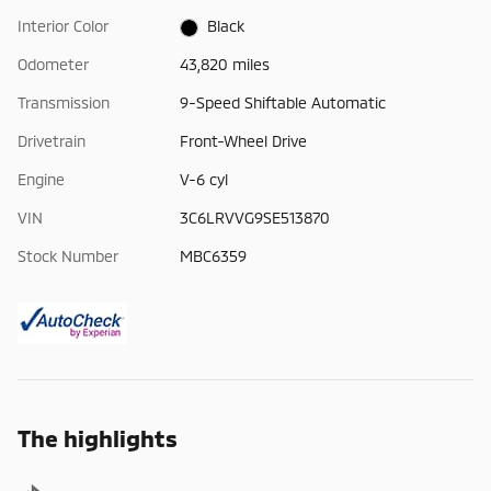
Interior Color
Black
Odometer
43,820 miles
Transmission
9-Speed Shiftable Automatic
Drivetrain
Front-Wheel Drive
Engine
V-6 cyl
VIN
3C6LRVVG9SE513870
Stock Number
MBC6359
The highlights