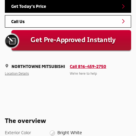
Get Today's Price
Call Us
NORTHTOWNE MITSUBISHI
Call 816-459-2750
Location Details
We’re here to help
The overview
Exterior Color
Bright White