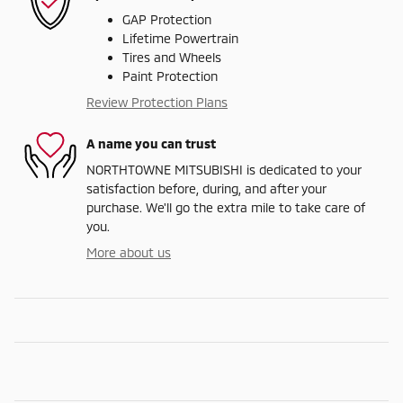
GAP Protection
Lifetime Powertrain
Tires and Wheels
Paint Protection
Review Protection Plans
A name you can trust
NORTHTOWNE MITSUBISHI is dedicated to your
satisfaction before, during, and after your
purchase. We'll go the extra mile to take care of
you.
More about us