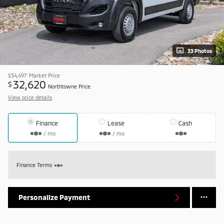
33 Photos
$34,497
Market Price
32,620
$
Northtowne Price
View price details
Finance
Lease
Cash
/ mo
/ mo
Finance Terms
Personalize Payment