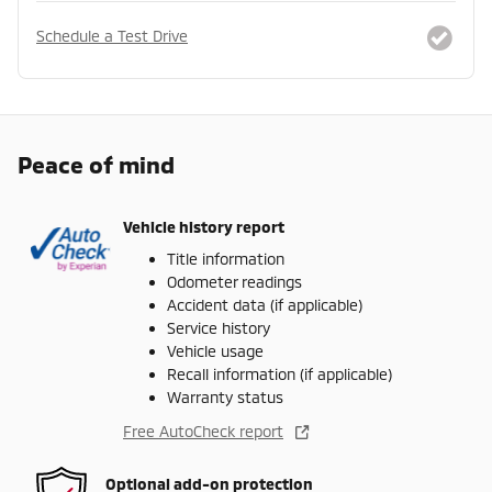
Schedule a Test Drive
Peace of mind
Vehicle history report
Title information
Odometer readings
Accident data (if applicable)
Service history
Vehicle usage
Recall information (if applicable)
Warranty status
Free AutoCheck report
Optional add-on protection