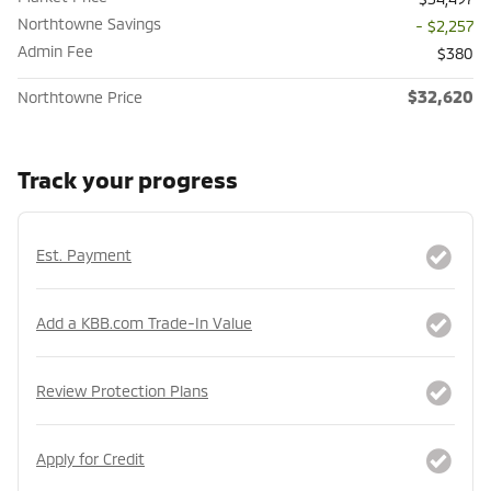
Northtowne Savings
- $2,257
Admin Fee
$380
$32,620
Northtowne Price
Track your progress
Est. Payment
Add a KBB.com Trade-In Value
Review Protection Plans
Apply for Credit