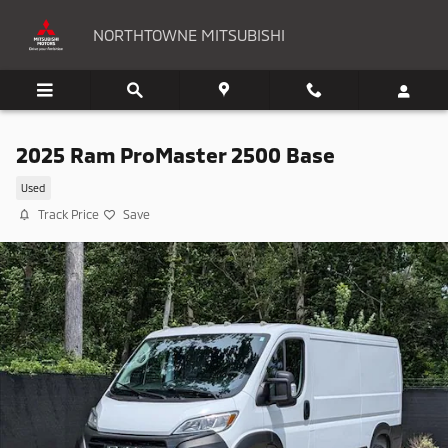
Skip to main content
NORTHTOWNE MITSUBISHI
2025 Ram ProMaster 2500 Base
Used
Track Price
Save