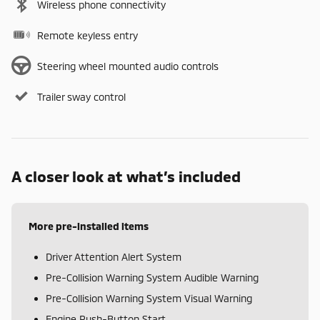
Wireless phone connectivity
Remote keyless entry
Steering wheel mounted audio controls
Trailer sway control
A closer look at what’s included
More pre-installed items
Driver Attention Alert System
Pre-Collision Warning System Audible Warning
Pre-Collision Warning System Visual Warning
Engine Push-Button Start