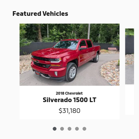
Featured Vehicles
Slide 1 of 5
2018 Chevrolet
Silverado 1500 LT
$31,180