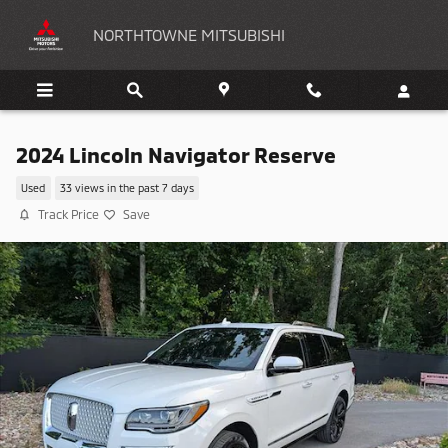
Skip to main content
NORTHTOWNE MITSUBISHI
2024 Lincoln Navigator Reserve
Used
33 views in the past 7 days
Track Price
Save