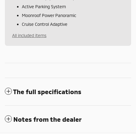
Active Parking System
Moonroof Power Panoramic
Cruise Control Adaptive
All included items
The full specifications
Notes from the dealer