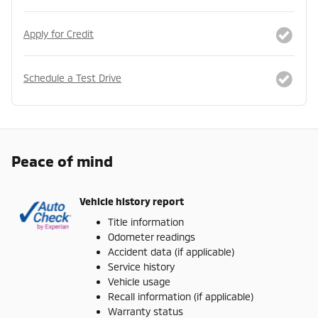
Apply for Credit
Schedule a Test Drive
Peace of mind
Vehicle history report
Title information
Odometer readings
Accident data (if applicable)
Service history
Vehicle usage
Recall information (if applicable)
Warranty status