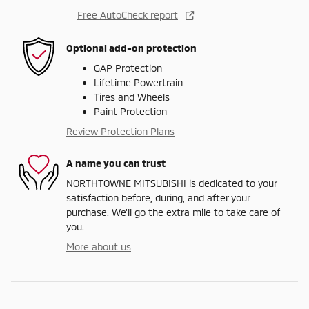
Free AutoCheck report
Optional add-on protection
GAP Protection
Lifetime Powertrain
Tires and Wheels
Paint Protection
Review Protection Plans
A name you can trust
NORTHTOWNE MITSUBISHI is dedicated to your
satisfaction before, during, and after your
purchase. We'll go the extra mile to take care of
you.
More about us