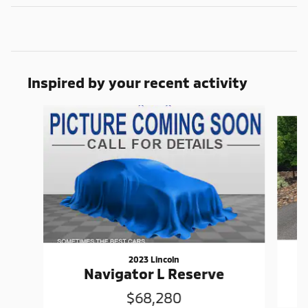
Inspired by your recent activity
Slide 1 of 6
2023 Lincoln
Navigator L Reserve
$68,280