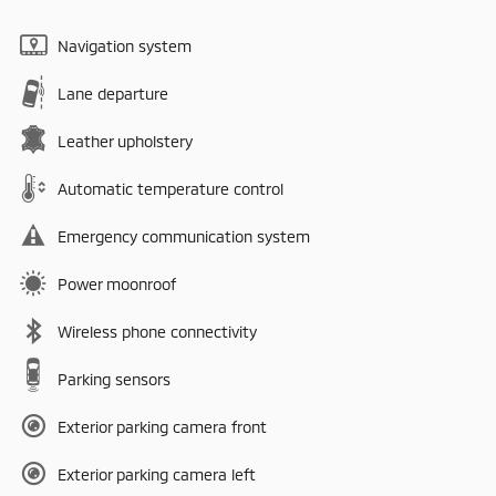
Navigation system
Lane departure
Leather upholstery
Automatic temperature control
Emergency communication system
Power moonroof
Wireless phone connectivity
Parking sensors
Exterior parking camera front
Exterior parking camera left