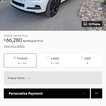
52 Photos
$70,513
Market Price
66,280
$
Northtowne Price
View price details
Finance
Lease
Cash
/ mo
/ mo
Finance Terms
Personalize Payment