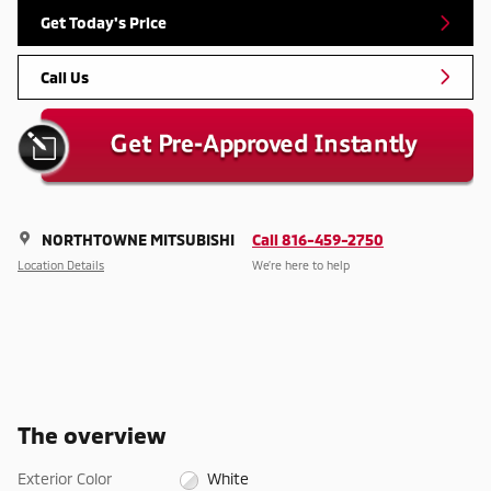
Get Today's Price
Call Us
NORTHTOWNE MITSUBISHI
Call 816-459-2750
Location Details
We’re here to help
The overview
Exterior Color
White