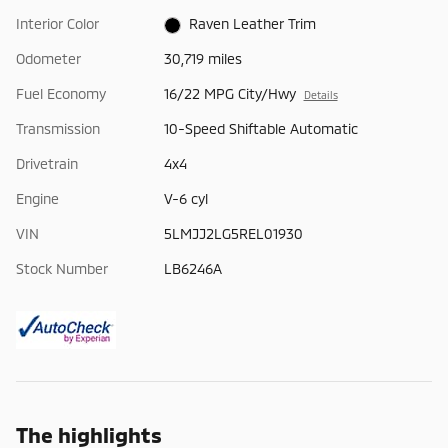
Interior Color
Raven Leather Trim
Odometer
30,719 miles
Fuel Economy
16/22 MPG City/Hwy
Details
Transmission
10-Speed Shiftable Automatic
Drivetrain
4x4
Engine
V-6 cyl
VIN
5LMJJ2LG5REL01930
Stock Number
LB6246A
The highlights