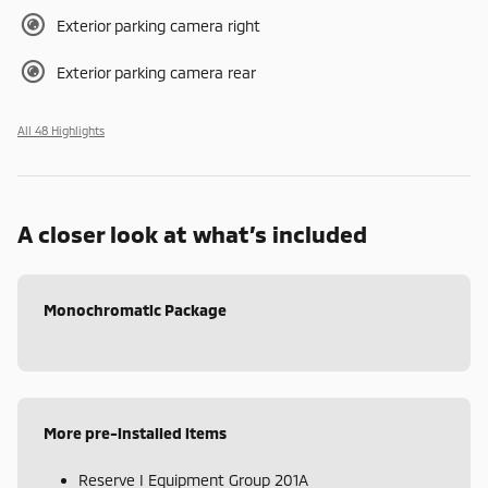
Exterior parking camera right
Exterior parking camera rear
All 48 Highlights
A closer look at what’s included
Monochromatic Package
More pre-installed items
Reserve I Equipment Group 201A