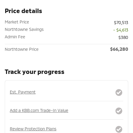
Price details
Market Price
$70,513
Northtowne Savings
- $4,613
Admin Fee
$380
$66,280
Northtowne Price
Track your progress
Est. Payment
Add a KBB.com Trade-In Value
Review Protection Plans