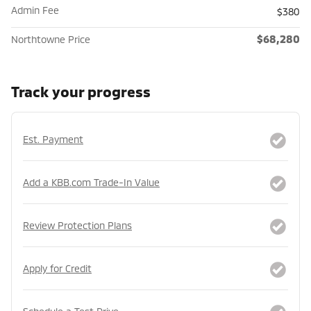
Admin Fee
$380
$68,280
Northtowne Price
Track your progress
Est. Payment
Add a KBB.com Trade-In Value
Review Protection Plans
Apply for Credit