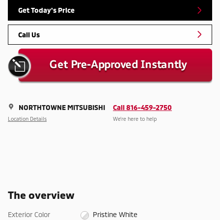
Get Today's Price
Call Us
NORTHTOWNE MITSUBISHI
Call 816-459-2750
Location Details
We’re here to help
The overview
Exterior Color
Pristine White