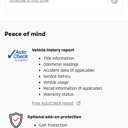
Schedule a Test Drive
Peace of mind
Vehicle history report
Title information
Odometer readings
Accident data (if applicable)
Service history
Vehicle usage
Recall information (if applicable)
Warranty status
Free AutoCheck report
Optional add-on protection
GAP Protection