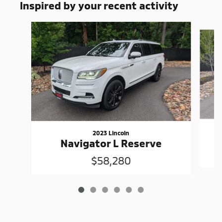
Inspired by your recent activity
Slide 1 of 6
2023 Lincoln
Navigator L Reserve
$58,280