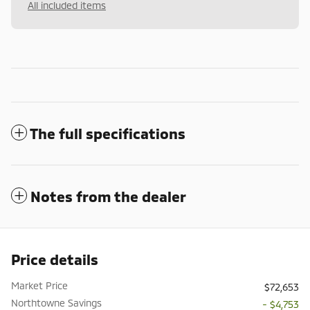
All included items
The full specifications
Notes from the dealer
Price details
Market Price
$72,653
Northtowne Savings
- $4,753