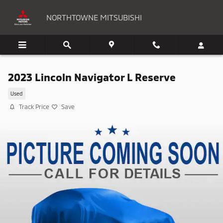
Skip to main content
NORTHTOWNE MITSUBISHI
2023 Lincoln Navigator L Reserve
Used
Track Price
Save