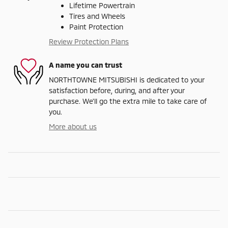
Lifetime Powertrain
Tires and Wheels
Paint Protection
Review Protection Plans
A name you can trust
NORTHTOWNE MITSUBISHI is dedicated to your
satisfaction before, during, and after your
purchase. We'll go the extra mile to take care of
you.
More about us