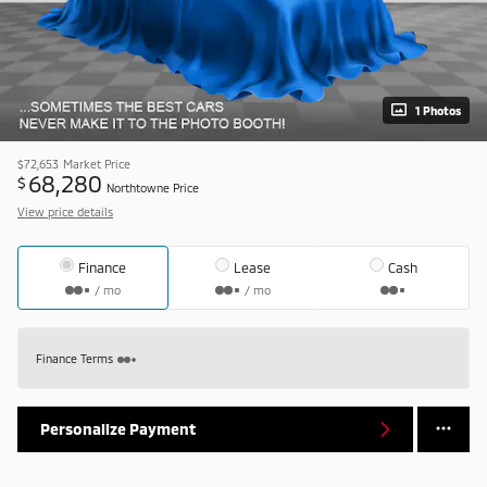
1 Photos
$72,653
Market Price
68,280
$
Northtowne Price
View price details
Finance
Lease
Cash
/ mo
/ mo
Finance Terms
Personalize Payment