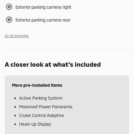
Exterior parking camera right
Exterior parking camera rear
All 48 Highlights
A closer look at what’s included
More pre-installed items
Active Parking System
Moonroof Power Panoramic
Cruise Control Adaptive
Head-Up Display