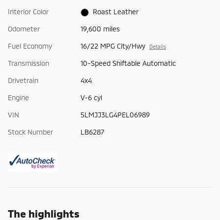
Interior Color
Roast Leather
Odometer
19,600 miles
Fuel Economy
16/22 MPG City/Hwy
Details
Transmission
10-Speed Shiftable Automatic
Drivetrain
4x4
Engine
V-6 cyl
VIN
5LMJJ3LG4PEL06989
Stock Number
LB6287
The highlights