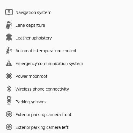
Navigation system
Lane departure
Leather upholstery
Automatic temperature control
Emergency communication system
Power moonroof
Wireless phone connectivity
Parking sensors
Exterior parking camera front
Exterior parking camera left