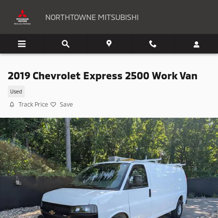
Skip to main content
NORTHTOWNE MITSUBISHI
2019 Chevrolet Express 2500 Work Van
Used
Track Price
Save