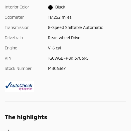
Interior Color
Black
Odometer
117,252 miles
Transmission
8-Speed Shiftable Automatic
Drivetrain
Rear-wheel Drive
Engine
V-6 cyl
VIN
1GCWGBFP8K1370695
Stock Number
MBC6367
The highlights