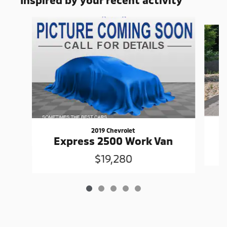
Slide 1 of 5
2019 Chevrolet
Express 2500 Work Van
$19,280