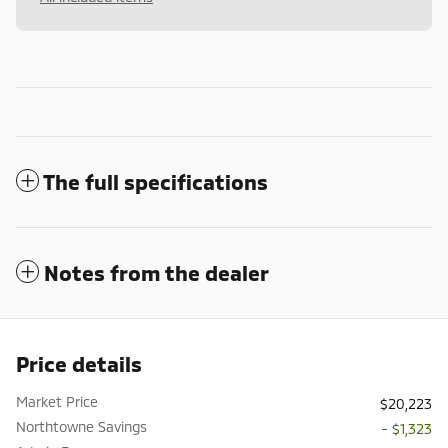
The full specifications
Notes from the dealer
Price details
Market Price
$20,223
Northtowne Savings
- $1,323