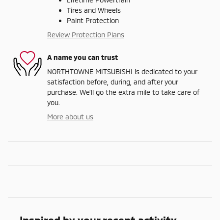
Tires and Wheels
Paint Protection
Review Protection Plans
A name you can trust
NORTHTOWNE MITSUBISHI is dedicated to your
satisfaction before, during, and after your
purchase. We'll go the extra mile to take care of
you.
More about us
Inspired by your recent activity