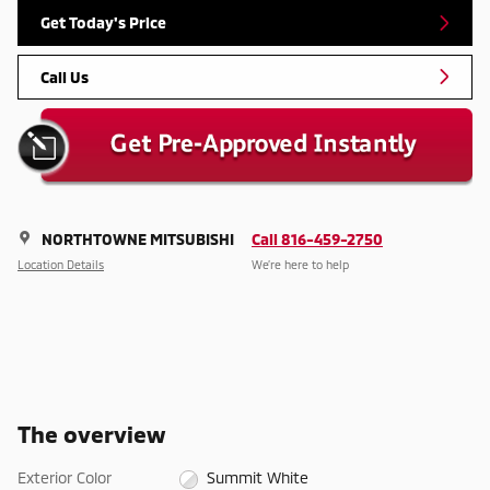
Get Today's Price
Call Us
NORTHTOWNE MITSUBISHI
Call 816-459-2750
Location Details
We’re here to help
The overview
Exterior Color
Summit White