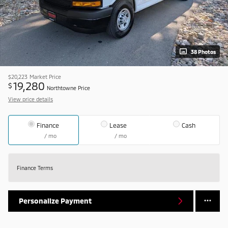
38 Photos
$20,223
Market Price
19,280
$
Northtowne Price
View price details
Finance
Lease
Cash
/ mo
/ mo
Finance Terms
Personalize Payment