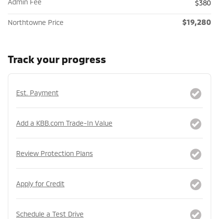
Admin Fee
$380
$19,280
Northtowne Price
Track your progress
Est. Payment
Add a KBB.com Trade-In Value
Review Protection Plans
Apply for Credit
Schedule a Test Drive