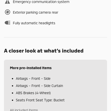
Emergency communication system
Exterior parking camera rear
Fully automatic headlights
A closer look at what’s included
More pre-installed items
Airbags - Front - Side
Airbags - Front - Side Curtain
ABS Brakes (4-Wheel)
Seats Front Seat Type: Bucket
All included items