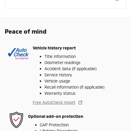
Peace of mind
Vehicle history report
Title information
Odometer readings
Accident data (if applicable)
Service history
Vehicle usage
Recall information (if applicable)
Warranty status
Free AutoCheck report
Optional add-on protection
GAP Protection
Lifetime Powertrain