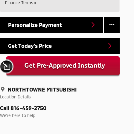
Finance Terms
Personalize Payment
Get Today's Price
NORTHTOWNE MITSUBISHI
Location Details
Call 816-459-2750
We’re here to help