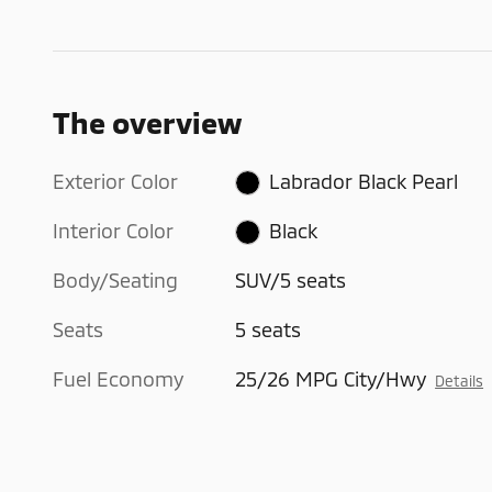
The overview
Exterior Color
Labrador Black Pearl
Interior Color
Black
Body/Seating
SUV/5 seats
Seats
5 seats
Fuel Economy
25/26 MPG City/Hwy
Details