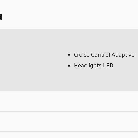
d
Cruise Control Adaptive
Headlights LED