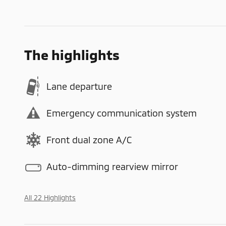
The highlights
Lane departure
Emergency communication system
Front dual zone A/C
Auto-dimming rearview mirror
All 22 Highlights