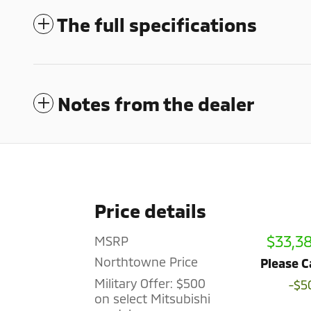
The full specifications
Notes from the dealer
Price details
$33,3
MSRP
Northtowne Price
Please C
Military Offer: $500
-$5
on select Mitsubishi