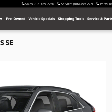
Sales
:
816-459-2750
Service
:
(816) 459-2771
Parts
:
(
w
Pre-Owned
Vehicle Specials
Shopping Tools
Service & Part
S SE