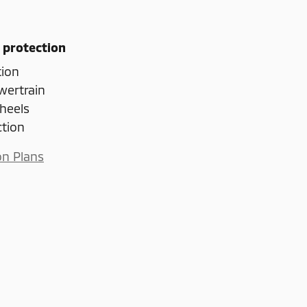
 protection
tion
wertrain
heels
ction
on Plans