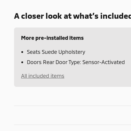
A closer look at what’s include
More pre-installed items
Seats Suede Upholstery
Doors Rear Door Type: Sensor-Activated
All included items