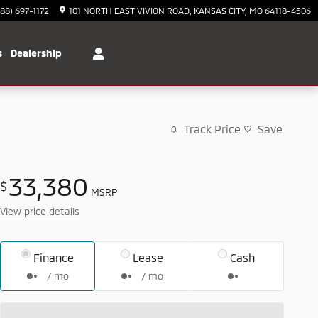
888) 697-1172
101 NORTH EAST VIVION ROAD
KANSAS CITY
,
MO
64118-4506
s
Dealership
Track Price
Save
33,380
$
MSRP
View price details
Finance
Lease
Cash
/ mo
/ mo