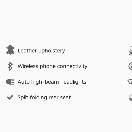
Leather upholstery
Wireless phone connectivity
Auto high-beam headlights
Split folding rear seat