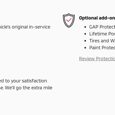
Optional add-on
e's original in-service
GAP Protec
Lifetime Po
Tires and W
Paint Prote
Review Protecti
 to your satisfaction
e. We'll go the extra mile