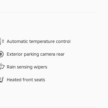
Automatic temperature control
Exterior parking camera rear
Rain sensing wipers
Heated front seats