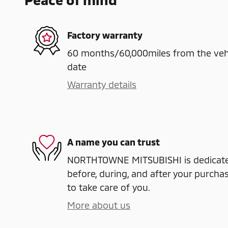
Factory warranty
60 months/60,000miles from the vehicl
date
Warranty details
A name you can trust
NORTHTOWNE MITSUBISHI is dedicated
before, during, and after your purchas
to take care of you.
More about us