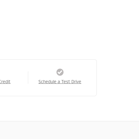
Credit
Schedule a Test Drive