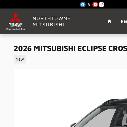
Skip to main content
Home
NORTHTOWNE
Ne
MITSUBISHI
2026 MITSUBISHI ECLIPSE CROS
New