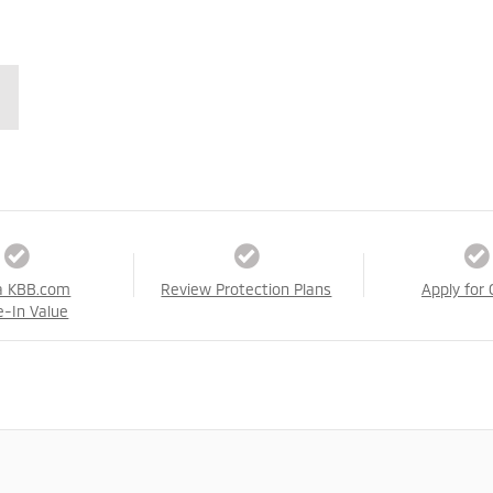
a KBB.com
Review Protection Plans
Apply for 
e-In Value