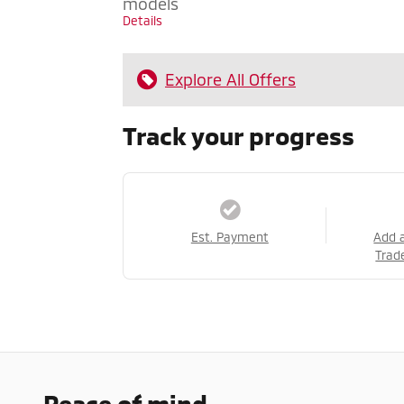
models
Details
Explore All Offers
Track your progress
Est. Payment
Add 
Trad
Peace of mind