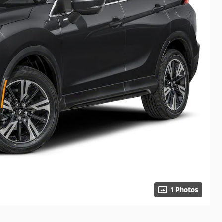
1 Photos