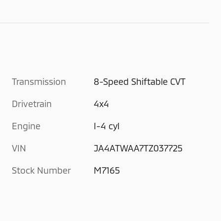
Transmission
8-Speed Shiftable CVT
Drivetrain
4x4
Engine
I-4 cyl
VIN
JA4ATWAA7TZ037725
Stock Number
M7165