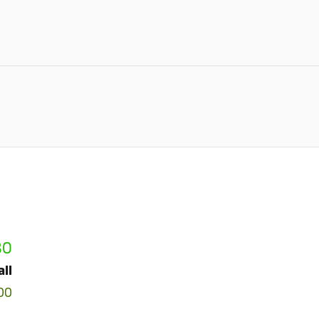
80
all
00