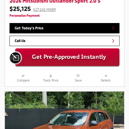
2026 Mitsubishi Outlander Sport 2.0 S
$25,125
$27,245 MSRP
Personalize Payment
Get Today's Price
Call Us
Compare
Track Price
Save
Details