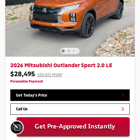
2026 Mitsubishi Outlander Sport 2.0 LE
$28,495
$30,615 MSRP
Personalize Payment
Get Today's Price
Call Us