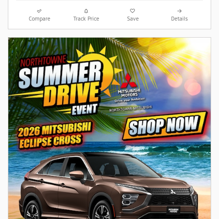
Compare
Track Price
Save
Details