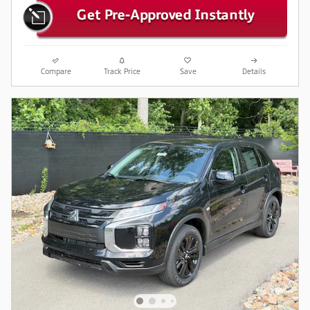
Compare
Track Price
Save
Details