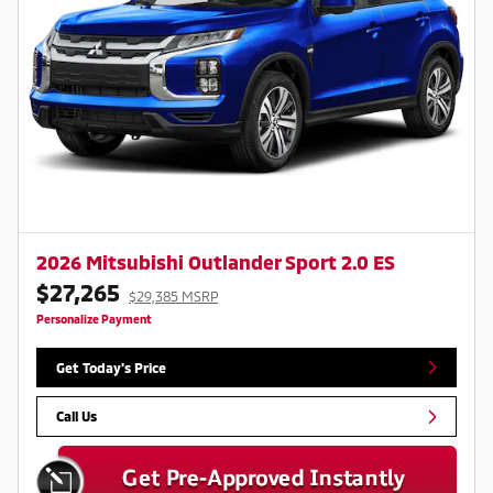
2026 Mitsubishi Outlander Sport 2.0 ES
$27,265
$29,385 MSRP
Personalize Payment
Get Today's Price
Call Us