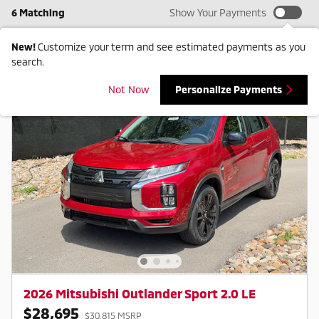
6 Matching
Show Your Payments
New!
Customize your term and see estimated payments as you
search.
Not Now
Personalize Payments
2026 Mitsubishi Outlander Sport 2.0 LE
$28,695
$30,815 MSRP