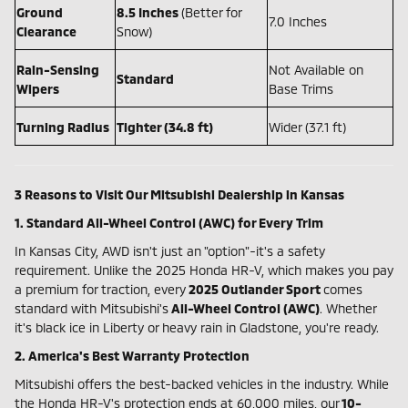
Ground
8.5 Inches
(Better for
7.0 Inches
Clearance
Snow)
Rain-Sensing
Not Available on
Standard
Wipers
Base Trims
Turning Radius
Tighter (34.8 ft)
Wider (37.1 ft)
3 Reasons to Visit Our Mitsubishi Dealership in Kansas
1. Standard All-Wheel Control (AWC) for Every Trim
In Kansas City, AWD isn't just an "option"-it's a safety
requirement. Unlike the 2025 Honda HR-V, which makes you pay
a premium for traction, every
2025 Outlander Sport
comes
standard with Mitsubishi's
All-Wheel Control (AWC)
. Whether
it's black ice in Liberty or heavy rain in Gladstone, you're ready.
2. America's Best Warranty Protection
Mitsubishi offers the best-backed vehicles in the industry. While
the Honda HR-V's protection ends at 60,000 miles, our
10-