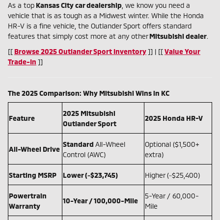
As a top
Kansas City car dealership
, we know you need a
vehicle that is as tough as a Midwest winter. While the Honda
HR-V is a fine vehicle, the Outlander Sport offers standard
features that simply cost more at any other
Mitsubishi dealer
.
[[
Browse 2025 Outlander Sport Inventory
]] | [[
Value Your
Trade-In
]]
The 2025 Comparison: Why Mitsubishi Wins in KC
2025 Mitsubishi
Feature
2025 Honda HR-V
Outlander Sport
Standard
All-Wheel
Optional ($1,500+
All-Wheel Drive
Control (AWC)
extra)
Starting MSRP
Lower (~$23,745)
Higher (~$25,400)
Powertrain
5-Year / 60,000-
10-Year / 100,000-Mile
Warranty
Mile