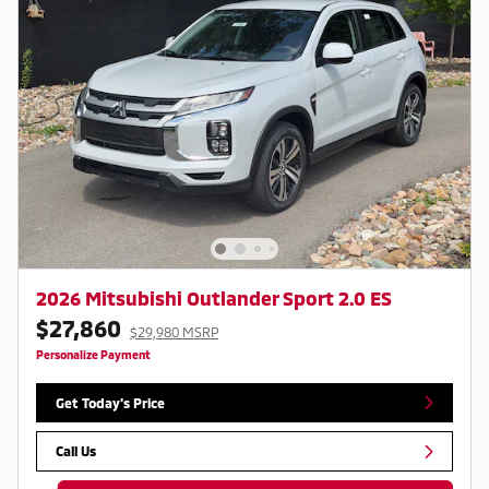
2026 Mitsubishi Outlander Sport 2.0 ES
$27,860
$29,980 MSRP
Personalize Payment
Get Today's Price
Call Us