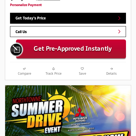
Personalize Payment
Get Today's Price
Call Us
Compare
Track Price
Save
Details