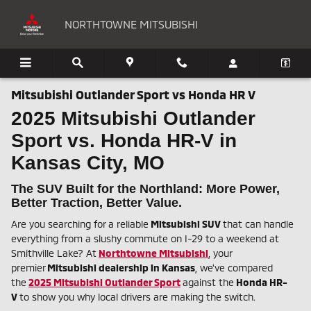
Skip to main content
NORTHTOWNE MITSUBISHI
Mitsubishi Outlander Sport vs Honda HR V
2025 Mitsubishi Outlander
Sport vs. Honda HR-V in
Kansas City, MO
The SUV Built for the Northland: More Power,
Better Traction, Better Value.
Are you searching for a reliable
Mitsubishi SUV
that can handle
everything from a slushy commute on I-29 to a weekend at
Smithville Lake? At
Northtowne Mitsubishi
, your
premier
Mitsubishi dealership in Kansas
, we've compared
the
2025 Mitsubishi Outlander Sport
against the
Honda HR-
V
to show you why local drivers are making the switch.