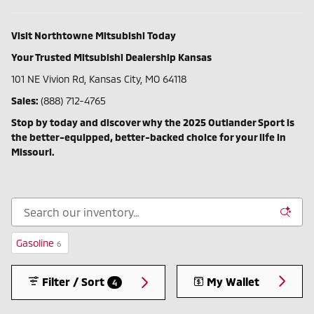
Visit Northtowne Mitsubishi Today
Your Trusted Mitsubishi Dealership Kansas
101 NE Vivion Rd, Kansas City, MO 64118
Sales:
(888) 712-4765
Stop by today and discover why the 2025 Outlander Sport is
the better-equipped, better-backed choice for your life in
Missouri.
Gasoline
6
Filter / Sort
My Wallet
4