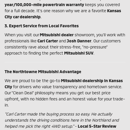
year/100,000-mile powertrain warranty
keeps you covered
for a full decade. It's one reason why we are a favorite
Kansas
City car dealership
.
3. Expert Service from Local Favorites
When you visit our
Mitsubishi dealer
showroom, you'll work with
professionals like
Carl Carter
and
Josh Danner
. Our customers
consistently rave about their stress-free, "no-pressure"
approach to finding the perfect
Mitsubishi SUV
.
The Northtowne Mitsubishi Advantage
We are proud to be the go-to
Mitsubishi dealership in Kansas
City
for drivers who value transparency and hometown service.
Our "Clean Deal" philosophy means you get our best price
upfront, with no hidden fees and an honest value for your trade-
in.
"Carl Carter made the buying process so easy. He actually
understands the driving conditions here in the Northland and
helped me pick the right 4WD setup."
-
Local 5-Star Review