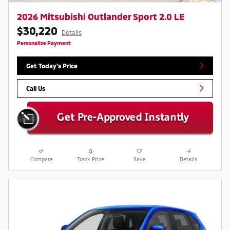
2026 Mitsubishi Outlander Sport 2.0 LE
$30,220
Details
Personalize Payment
Get Today's Price
Call Us
Compare
Track Price
Save
Details