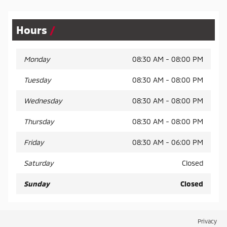
Hours
Monday
08:30 AM - 08:00 PM
Tuesday
08:30 AM - 08:00 PM
Wednesday
08:30 AM - 08:00 PM
Thursday
08:30 AM - 08:00 PM
Friday
08:30 AM - 06:00 PM
Saturday
Closed
Sunday
Closed
Privacy