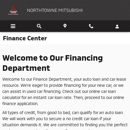
Skip to main content
NORTHTOWNE MITSUBISHI
Finance Center
Welcome to Our Financing
Department
Welcome to our Finance Department, your auto loan and car lease
resource. We're eager to provide financing for your new car, or we
can assist in used car financing. Check out our online car loan
calculator for an instant car loan rate. Then, proceed to our online
finance application.
All types of credit, from good to bad, can qualify for an auto loan.
We will work with you to secure a no credit car loan if your
situation demands it. We are committed to finding you the perfect