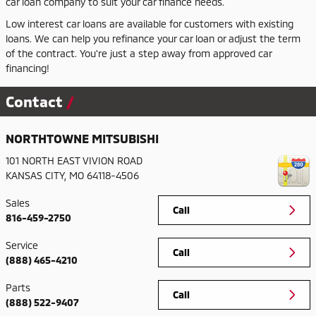
car loan company to suit your car finance needs.
Low interest car loans are available for customers with existing
loans. We can help you refinance your car loan or adjust the term
of the contract. You're just a step away from approved car
financing!
Contact
NORTHTOWNE MITSUBISHI
101 NORTH EAST VIVION ROAD
KANSAS CITY
,
MO
64118-4506
Sales
Call
816-459-2750
Service
Call
(888) 465-4210
Parts
Call
(888) 522-9407