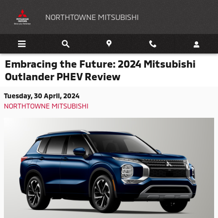
Skip to main content
NORTHTOWNE MITSUBISHI
Embracing the Future: 2024 Mitsubishi
Outlander PHEV Review
Tuesday, 30 April, 2024
NORTHTOWNE MITSUBISHI