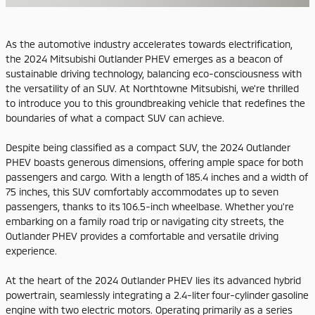
As the automotive industry accelerates towards electrification,
the 2024 Mitsubishi Outlander PHEV emerges as a beacon of
sustainable driving technology, balancing eco-consciousness with
the versatility of an SUV. At Northtowne Mitsubishi, we're thrilled
to introduce you to this groundbreaking vehicle that redefines the
boundaries of what a compact SUV can achieve.
Despite being classified as a compact SUV, the 2024 Outlander
PHEV boasts generous dimensions, offering ample space for both
passengers and cargo. With a length of 185.4 inches and a width of
75 inches, this SUV comfortably accommodates up to seven
passengers, thanks to its 106.5-inch wheelbase. Whether you're
embarking on a family road trip or navigating city streets, the
Outlander PHEV provides a comfortable and versatile driving
experience.
At the heart of the 2024 Outlander PHEV lies its advanced hybrid
powertrain, seamlessly integrating a 2.4-liter four-cylinder gasoline
engine with two electric motors. Operating primarily as a series