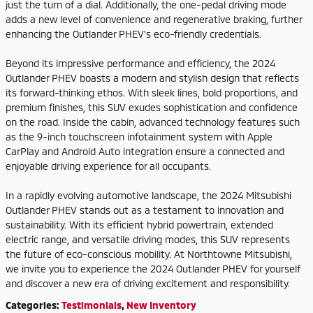
just the turn of a dial. Additionally, the one-pedal driving mode
adds a new level of convenience and regenerative braking, further
enhancing the Outlander PHEV's eco-friendly credentials.
Beyond its impressive performance and efficiency, the 2024
Outlander PHEV boasts a modern and stylish design that reflects
its forward-thinking ethos. With sleek lines, bold proportions, and
premium finishes, this SUV exudes sophistication and confidence
on the road. Inside the cabin, advanced technology features such
as the 9-inch touchscreen infotainment system with Apple
CarPlay and Android Auto integration ensure a connected and
enjoyable driving experience for all occupants.
In a rapidly evolving automotive landscape, the 2024 Mitsubishi
Outlander PHEV stands out as a testament to innovation and
sustainability. With its efficient hybrid powertrain, extended
electric range, and versatile driving modes, this SUV represents
the future of eco-conscious mobility. At Northtowne Mitsubishi,
we invite you to experience the 2024 Outlander PHEV for yourself
and discover a new era of driving excitement and responsibility.
Categories
:
Testimonials
,
New Inventory