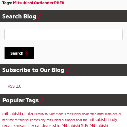
Tags
:
Mitsubishi Outlander PHEV
Search Blog
Search Blog
Search
Subscribe to Our Blog
RSS 2.0
Popular Tags
mitsubishi dealer
Mitsubishi SUV Models
mitsubishi dealership
mitsubishi dealer
mitsubishi body
near me
mitsubishi kansas city
mitsubishi outlander near me
repair
kansas city car dealership
Mitsubishi SUV
Mitsubishi