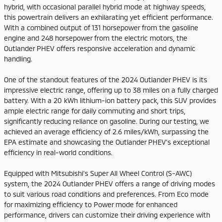
hybrid, with occasional parallel hybrid mode at highway speeds,
this powertrain delivers an exhilarating yet efficient performance.
With a combined output of 131 horsepower from the gasoline
engine and 248 horsepower from the electric motors, the
Outlander PHEV offers responsive acceleration and dynamic
handling.
One of the standout features of the 2024 Outlander PHEV is its
impressive electric range, offering up to 38 miles on a fully charged
battery. With a 20 kWh lithium-ion battery pack, this SUV provides
ample electric range for daily commuting and short trips,
significantly reducing reliance on gasoline. During our testing, we
achieved an average efficiency of 2.6 miles/kWh, surpassing the
EPA estimate and showcasing the Outlander PHEV's exceptional
efficiency in real-world conditions.
Equipped with Mitsubishi's Super All Wheel Control (S-AWC)
system, the 2024 Outlander PHEV offers a range of driving modes
to suit various road conditions and preferences. From Eco mode
for maximizing efficiency to Power mode for enhanced
performance, drivers can customize their driving experience with