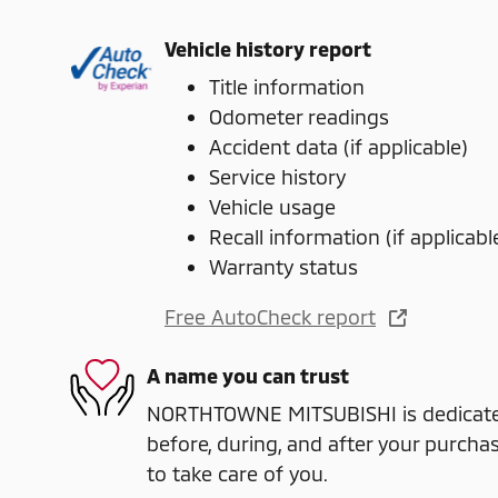
Vehicle history report
Title information
Odometer readings
Accident data (if applicable)
Service history
Vehicle usage
Recall information (if applicabl
Warranty status
Free AutoCheck report
A name you can trust
NORTHTOWNE MITSUBISHI is dedicated
before, during, and after your purchas
to take care of you.