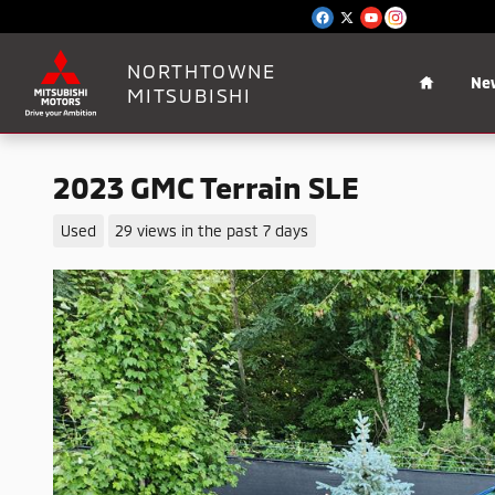
Skip to main content
Home
NORTHTOWNE
Ne
MITSUBISHI
2023 GMC Terrain SLE
Used
29 views in the past 7 days