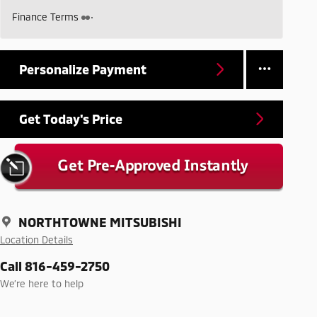
Finance Terms
Personalize Payment
Get Today's Price
NORTHTOWNE MITSUBISHI
Location Details
Call 816-459-2750
We’re here to help