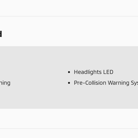
d
Headlights LED
ning
Pre-Collision Warning S