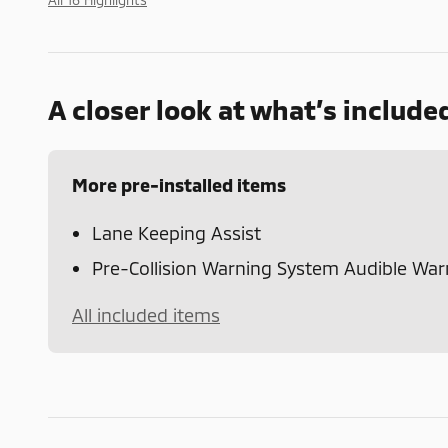
A closer look at what’s include
More pre-installed items
Lane Keeping Assist
Pre-Collision Warning System Audible War
All included items