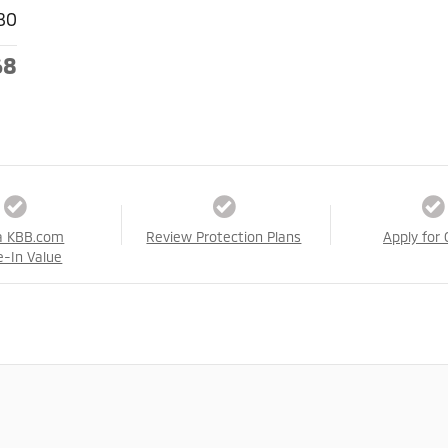
80
68
a KBB.com
Review Protection Plans
Apply for 
e-In Value