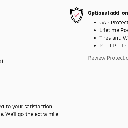
Optional add-on
GAP Protec
Lifetime Po
Tires and W
Paint Prote
Review Protecti
e)
 to your satisfaction
e. We'll go the extra mile