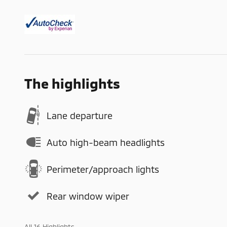
The highlights
Lane departure
Auto high-beam headlights
Perimeter/approach lights
Rear window wiper
All 16 Highlights