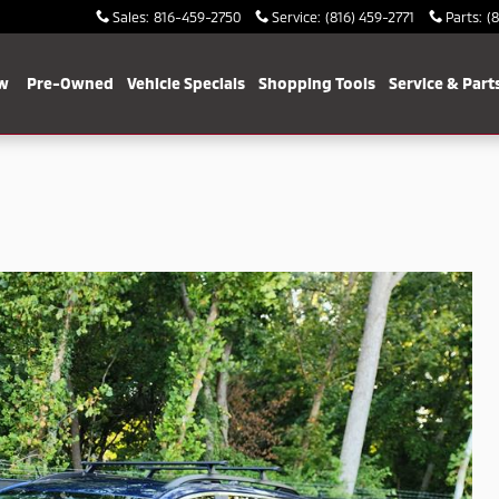
Sales
:
816-459-2750
Service
:
(816) 459-2771
Parts
:
(
w
Pre-Owned
Vehicle Specials
Shopping Tools
Service & Part