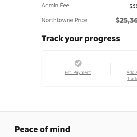
Admin Fee
$3
$25,3
Northtowne Price
Track your progress
Est. Payment
Add 
Trad
Peace of mind