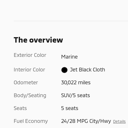
The overview
Exterior Color
Marine
Interior Color
Jet Black Cloth
Odometer
30,022 miles
Body/Seating
SUV/5 seats
Seats
5 seats
Fuel Economy
24/28 MPG City/Hwy
Details