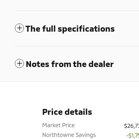
The full specifications
Notes from the dealer
Price details
Market Price
$26,7
Northtowne Savings
-$1,