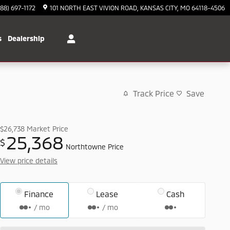
888) 697-1172
101 NORTH EAST VIVION ROAD
KANSAS CITY
,
MO
64118-4506
s
Dealership
Track Price
Save
$26,738
Market Price
25,368
$
Northtowne Price
View price details
Finance
Lease
Cash
/ mo
/ mo