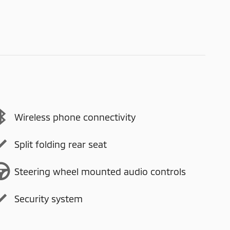
Wireless phone connectivity
Split folding rear seat
Steering wheel mounted audio controls
Security system