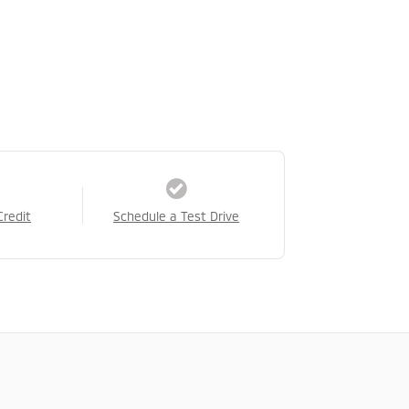
Credit
Schedule a Test Drive