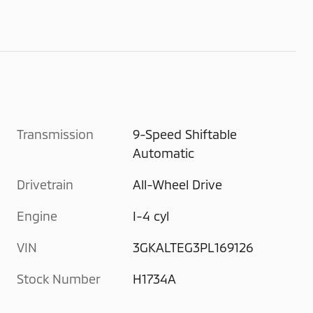
Transmission
9-Speed Shiftable
Automatic
Drivetrain
All-Wheel Drive
Engine
I-4 cyl
VIN
3GKALTEG3PL169126
Stock Number
H1734A