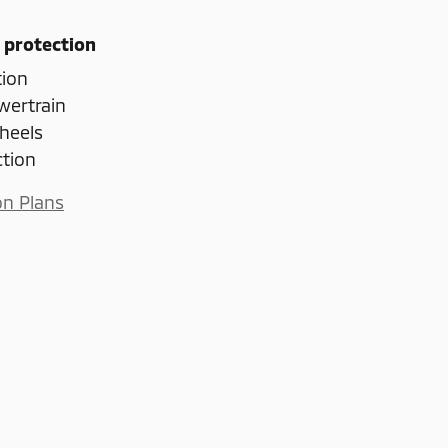
 protection
tion
wertrain
heels
ction
on Plans