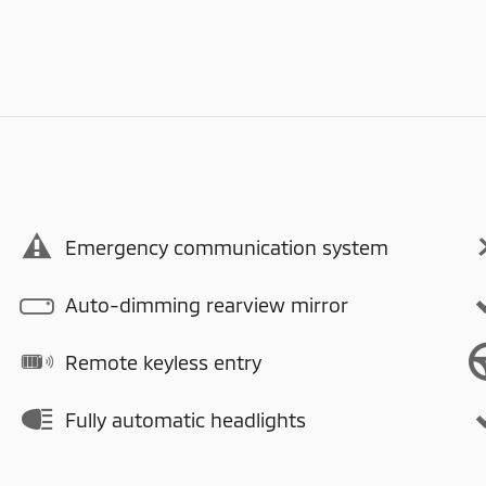
Emergency communication system
Auto-dimming rearview mirror
Remote keyless entry
Fully automatic headlights