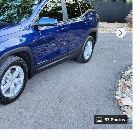
37 Photos