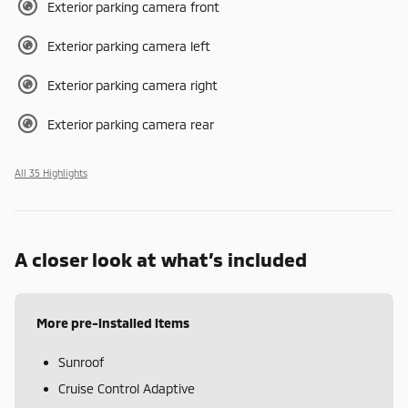
Exterior parking camera front
Exterior parking camera left
Exterior parking camera right
Exterior parking camera rear
All 35 Highlights
A closer look at what’s included
More pre-installed items
Sunroof
Cruise Control Adaptive