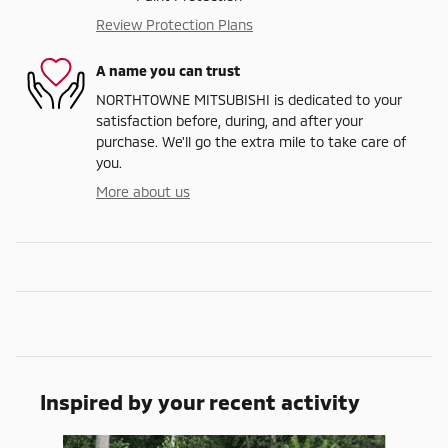
Review Protection Plans
A name you can trust
NORTHTOWNE MITSUBISHI is dedicated to your
satisfaction before, during, and after your
purchase. We'll go the extra mile to take care of
you.
More about us
Inspired by your recent activity
Slide 1 of 6