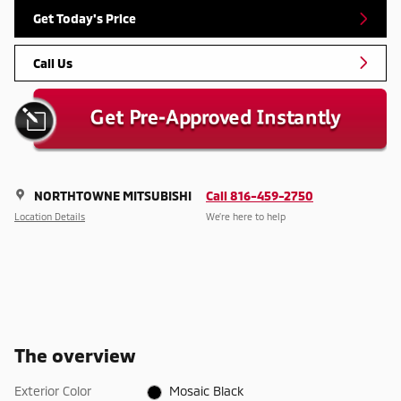
Get Today's Price
Call Us
NORTHTOWNE MITSUBISHI
Call 816-459-2750
Location Details
We’re here to help
The overview
Exterior Color
Mosaic Black