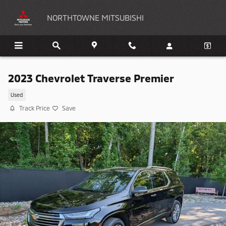
Skip to main content
NORTHTOWNE MITSUBISHI
2023 Chevrolet Traverse Premier
Used
Track Price
Save