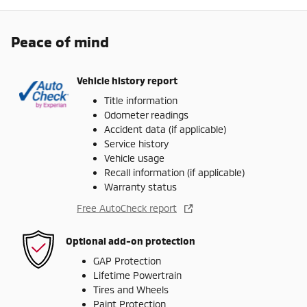
Peace of mind
Vehicle history report
Title information
Odometer readings
Accident data (if applicable)
Service history
Vehicle usage
Recall information (if applicable)
Warranty status
Free AutoCheck report
Optional add-on protection
GAP Protection
Lifetime Powertrain
Tires and Wheels
Paint Protection