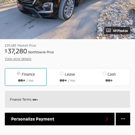
49 Photos
$39,483
Market Price
37,280
$
Northtowne Price
View price details
Finance
Lease
Cash
/ mo
/ mo
Finance Terms
Personalize Payment