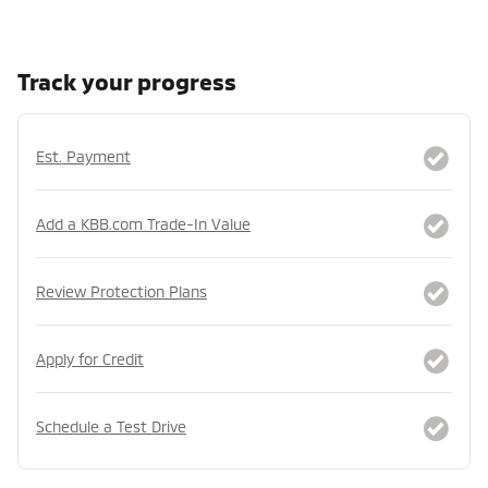
Track your progress
Est. Payment
Add a KBB.com Trade-In Value
Review Protection Plans
Apply for Credit
Schedule a Test Drive