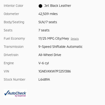
Interior Color
Jet Black Leather
Odometer
42,509 miles
Body/Seating
SUV/7 seats
Seats
7 seats
Fuel Economy
17/25 MPG City/Hwy
Details
Transmission
9-Speed Shiftable Automatic
Drivetrain
All-Wheel Drive
Engine
V-6 cyl
VIN
1GNEVKKW7PJ251386
Stock Number
L6489A