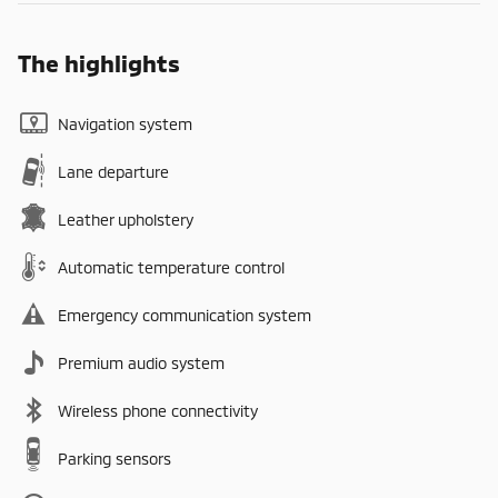
The highlights
Navigation system
Lane departure
Leather upholstery
Automatic temperature control
Emergency communication system
Premium audio system
Wireless phone connectivity
Parking sensors