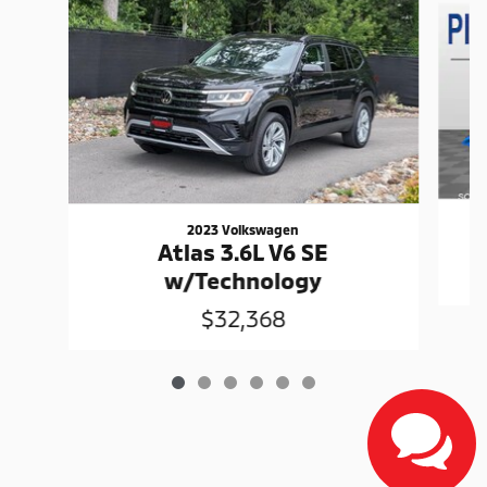
2023 Volkswagen
Atlas 3.6L V6 SE
w/Technology
$32,368