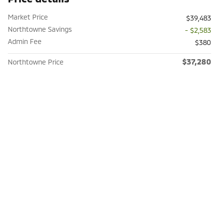
Market Price
$39,483
Northtowne Savings
- $2,583
Admin Fee
$380
$37,280
Northtowne Price