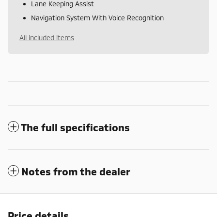
Lane Keeping Assist
Navigation System With Voice Recognition
All included items
The full specifications
Notes from the dealer
Price details