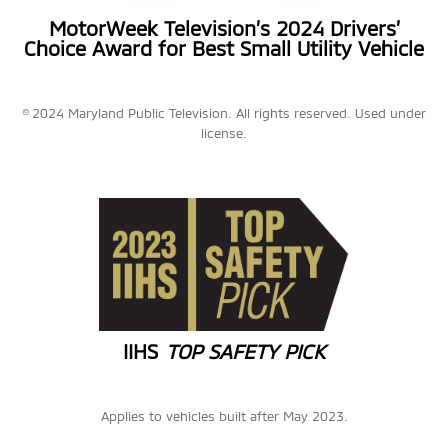
MotorWeek Television’s 2024 Drivers’
Choice Award for Best Small Utility Vehicle
© 2024 Maryland Public Television. All rights reserved. Used under
license.
IIHS
TOP SAFETY PICK
Applies to vehicles built after May 2023.