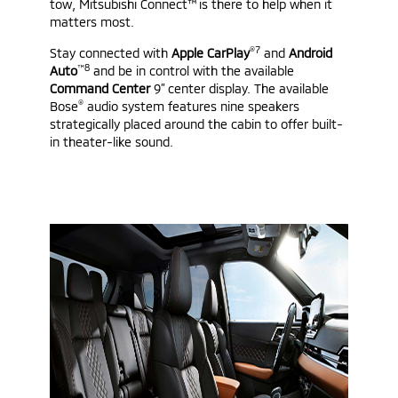
tow, Mitsubishi Connect™ is there to help when it
matters most.
®7
Stay connected with
Apple CarPlay
and
Android
™8
Auto
and be in control with the available
Command Center
9” center display. The available
®
Bose
audio system features nine speakers
strategically placed around the cabin to offer built-
in theater-like sound.