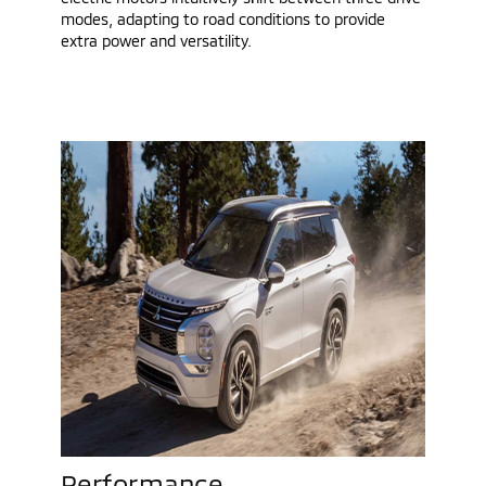
modes, adapting to road conditions to provide
extra power and versatility.
Performance