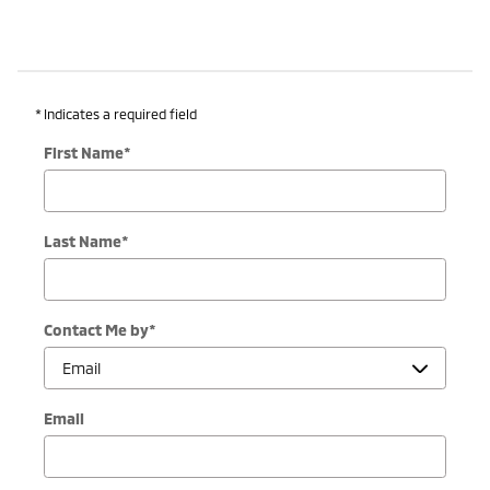
* Indicates a required field
First Name
*
Last Name
*
Contact Me by
*
Email