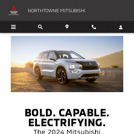
2024 Mitsubishi Outlander PHEV
Skip to main content
NORTHTOWNE MITSUBISHI
BOLD. CAPABLE.
ELECTRIFYING.
The 2024 Mitsubishi