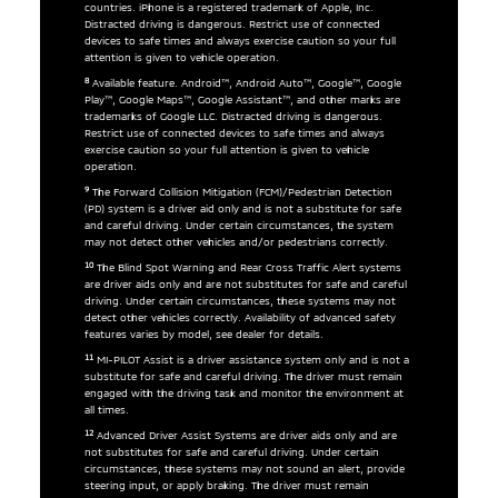
countries. iPhone is a registered trademark of Apple, Inc.
Distracted driving is dangerous. Restrict use of connected
devices to safe times and always exercise caution so your full
attention is given to vehicle operation.
8
Available feature. Android™, Android Auto™, Google™, Google
Play™, Google Maps™, Google Assistant™, and other marks are
trademarks of Google LLC. Distracted driving is dangerous.
Restrict use of connected devices to safe times and always
exercise caution so your full attention is given to vehicle
operation.
9
The Forward Collision Mitigation (FCM)/Pedestrian Detection
(PD) system is a driver aid only and is not a substitute for safe
and careful driving. Under certain circumstances, the system
may not detect other vehicles and/or pedestrians correctly.
10
The Blind Spot Warning and Rear Cross Traffic Alert systems
are driver aids only and are not substitutes for safe and careful
driving. Under certain circumstances, these systems may not
detect other vehicles correctly. Availability of advanced safety
features varies by model, see dealer for details.
11
MI-PILOT Assist is a driver assistance system only and is not a
substitute for safe and careful driving. The driver must remain
engaged with the driving task and monitor the environment at
all times.
12
Advanced Driver Assist Systems are driver aids only and are
not substitutes for safe and careful driving. Under certain
circumstances, these systems may not sound an alert, provide
steering input, or apply braking. The driver must remain