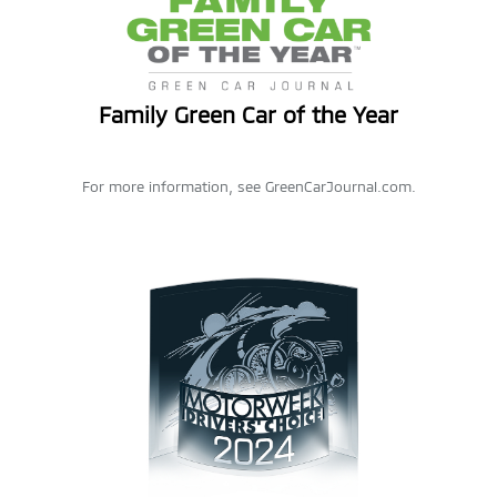
Family Green Car of the Year
For more information, see GreenCarJournal.com.