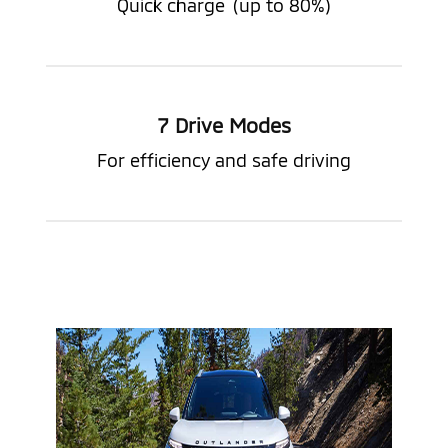
Quick charge
(up to 80%)
7 Drive Modes
For efficiency and safe driving