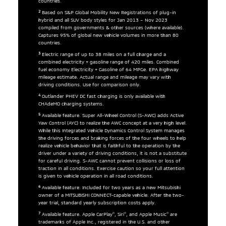
countries.
2
Based on S&P Global Mobility New Registrations of plug-in
hybrid and all SUV body styles for Jan 2013 – Nov 2023
compiled from governments & other sources (where available).
Captures 95% of global new vehicle volumes in more than 80
countries.
3
Electric range of up to 38 miles on a full charge and a
combined electricity + gasoline range of 420 miles. Combined
fuel economy Electricity + Gasoline of 64 MPGe. EPA highway
mileage estimate. Actual range and mileage may vary with
driving conditions. Use for comparison only.
4
Outlander PHEV DC fast charging is only available with
CHAdeMO charging systems.
5
Available feature. Super All-Wheel Control (S-AWC) adds Active
Yaw Control (AYC) to realize the AWC concept at a very high level.
While this Integrated Vehicle Dynamics Control System manages
the driving forces and braking forces of the four wheels to help
realize vehicle behavior that is faithful to the operation by the
driver under a variety of driving conditions, it is not a substitute
for careful driving. S-AWC cannot prevent collisions or loss of
traction in all conditions. Exercise caution so your full attention
is given to vehicle operation in all road conditions.
6
Available feature. Included for two years as a new Mitsubishi
owner of a MITSUBISHI CONNECT-capable vehicle. After the two-
year trial, standard yearly subscription costs apply.
7
®
®
®
Available feature. Apple CarPlay
, Siri
, and Apple Music
are
trademarks of Apple Inc., registered in the U.S. and other