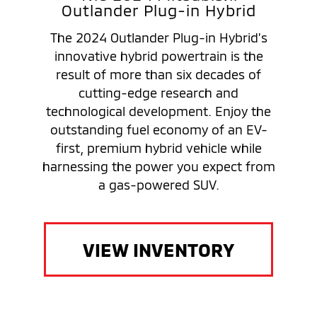
Outlander Plug-in Hybrid
The 2024 Outlander Plug-in Hybrid’s
innovative hybrid powertrain is the
result of more than six decades of
cutting-edge research and
technological development. Enjoy the
outstanding fuel economy of an EV-
first, premium hybrid vehicle while
harnessing the power you expect from
a gas-powered SUV.
VIEW INVENTORY