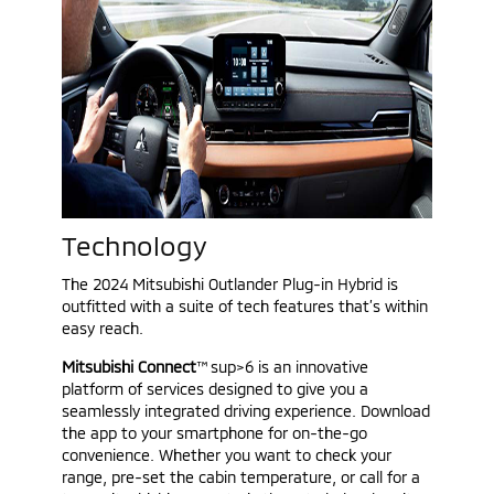
Technology
The 2024 Mitsubishi Outlander Plug-in Hybrid is
outfitted with a suite of tech features that’s within
easy reach.
Mitsubishi Connect
™ sup>6 is an innovative
platform of services designed to give you a
seamlessly integrated driving experience. Download
the app to your smartphone for on-the-go
convenience. Whether you want to check your
range, pre-set the cabin temperature, or call for a