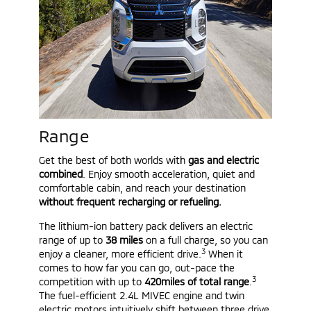
Range
Get the best of both worlds with
gas and electric
combined
. Enjoy smooth acceleration, quiet and
comfortable cabin, and reach your destination
without frequent recharging or refueling.
The lithium-ion battery pack delivers an electric
range of up to
38 miles
on a full charge, so you can
3
enjoy a cleaner, more efficient drive.
When it
comes to how far you can go, out-pace the
3
competition with up to
420miles of total range
.
The fuel-efficient 2.4L MIVEC engine and twin
electric motors intuitively shift between three drive