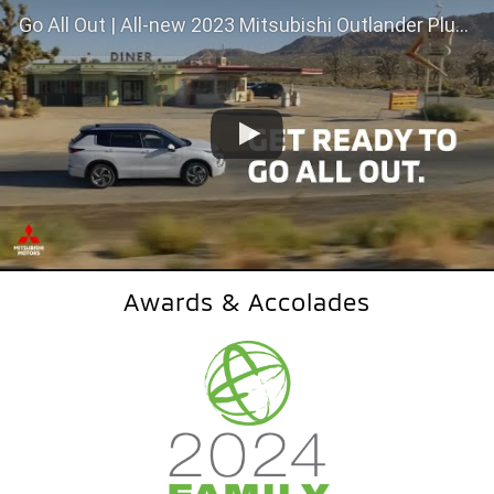
Go All Out | All-new 2023 Mitsubishi Outlander Plug-In Hybrid
Awards & Accolades