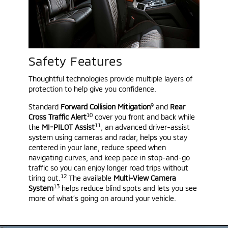
Safety Features
Thoughtful technologies provide multiple layers of
protection to help give you confidence.
9
Standard
Forward Collision Mitigation
and
Rear
10
Cross Traffic Alert
cover you front and back while
11
the
MI-PILOT Assist
, an advanced driver-assist
system using cameras and radar, helps you stay
centered in your lane, reduce speed when
navigating curves, and keep pace in stop-and-go
traffic so you can enjoy longer road trips without
12
tiring out.
The available
Multi-View Camera
13
System
helps reduce blind spots and lets you see
more of what’s going on around your vehicle.