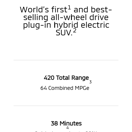
1
World’s first
and best-
selling all-wheel drive
plug-in hybrid electric
2
SUV.
420 Total Range
3
64 Combined MPGe
38 Minutes
4