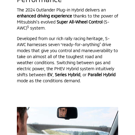
The 2024 Outlander Plug-in Hybrid delivers an
enhanced driving experience
thanks to the power of
Mitsubishi’s evolved
Super All-Wheel Control
(S-
5
AWC)
system.
Developed from our rich rally racing heritage, S-
AWC harnesses seven “ready-for-anything” drive
modes that give you control and maneuverability to
take on almost all of the toughest road and
weather conditions. Switching between gas and
electric power, the PHEV Hybrid system intuitively
shifts between
EV
,
Series Hybrid
, or
Parallel Hybrid
mode as the conditions demand.