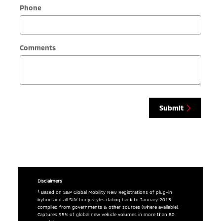
Phone
Comments
Submit
Disclaimers
1
Based on S&P Global Mobility New Registrations of plug-in
hybrid and all SUV body styles dating back to January 2013
compiled from governments & other sources (where available).
Captures 95% of global new vehicle volumes in more than 80