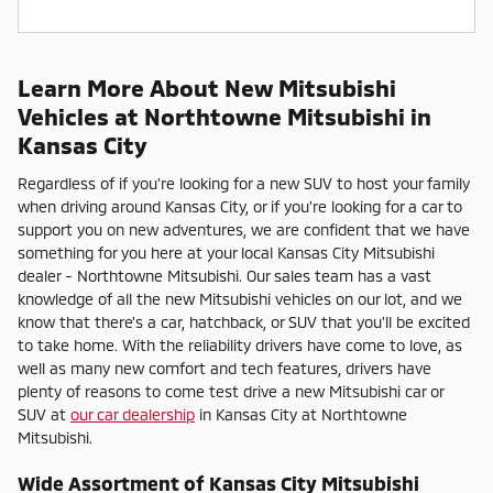
Learn More About New Mitsubishi
Vehicles at Northtowne Mitsubishi in
Kansas City
Regardless of if you're looking for a new SUV to host your family
when driving around Kansas City, or if you're looking for a car to
support you on new adventures, we are confident that we have
something for you here at your local Kansas City Mitsubishi
dealer - Northtowne Mitsubishi. Our sales team has a vast
knowledge of all the new Mitsubishi vehicles on our lot, and we
know that there's a car, hatchback, or SUV that you'll be excited
to take home. With the reliability drivers have come to love, as
well as many new comfort and tech features, drivers have
plenty of reasons to come test drive a new Mitsubishi car or
SUV at
our car dealership
in Kansas City at Northtowne
Mitsubishi.
Wide Assortment of Kansas City Mitsubishi