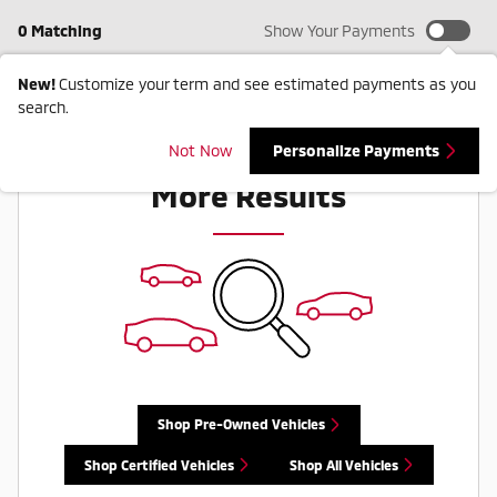
0 Matching
Show Your Payments
New!
Customize your term and see estimated payments as you
search.
Check Back Soon for
Not Now
Personalize Payments
More Results
Shop Pre-Owned Vehicles
Shop Certified Vehicles
Shop All Vehicles