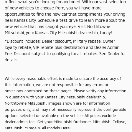
reflect what you're looking for and need. With our vast selection
of new vehicles to choose from, you will have more
opportunities to find the new car that compliments your driving
near Kansas City. Schedule a test drive to learn more about the
new vehicle that has caught your eye. Visit Northtowne
Mitsubishi, your Kansas City Mitsubishi dealership, today!
*Discount includes: Dealer discount, Military rebate, Owner
loyalty rebate, VIP rebate plus destination and Dealer Admin
Fee. Discount subject to qualifying for all rebates. See Dealer for
details.
While every reasonable effort is made to ensure the accuracy of
this information, we are not responsible for any errors or
omissions contained on these pages. Please verify any information
in question with your Kansas City Mitsubishi dealership,
Northtowne Mitsubishi. Images shown are for information
purposes only, and may not necessarily represent the configurable
options selected or available on the vehicle. All prices exclude
dealer admin fee. Get your Mitsubishi Outlander, Mitsubishi Eclipse,
Mitsubishi Mirage & All Models Here!