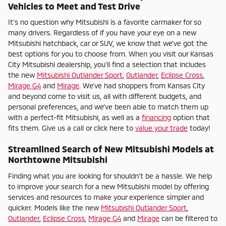
Vehicles to Meet and Test Drive
It's no question why Mitsubishi is a favorite carmaker for so
many drivers. Regardless of if you have your eye on a new
Mitsubishi hatchback, car or SUV, we know that we've got the
best options for you to choose from. When you visit our Kansas
City Mitsubishi dealership, you'll find a selection that includes
the new
Mitsubishi Outlander Sport
,
Outlander
,
Eclipse Cross
,
Mirage G4
and
Mirage
. We've had shoppers from Kansas City
and beyond come to visit us, all with different budgets, and
personal preferences, and we've been able to match them up
with a perfect-fit Mitsubishi, as well as a
financing
option that
fits them. Give us a call or click here to
value your trade
today!
Streamlined Search of New Mitsubishi Models at
Northtowne Mitsubishi
Finding what you are looking for shouldn't be a hassle. We help
to improve your search for a new Mitsubishi model by offering
services and resources to make your experience simpler and
quicker. Models like the new
Mitsubishi Outlander Sport
,
Outlander
,
Eclipse Cross
,
Mirage G4
and
Mirage
can be filtered to