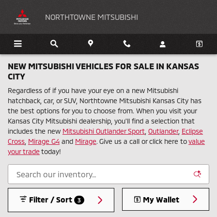
Skip to main content
NORTHTOWNE MITSUBISHI
NEW MITSUBISHI VEHICLES FOR SALE IN KANSAS
CITY
Regardless of if you have your eye on a new Mitsubishi
hatchback, car, or SUV, Northtowne Mitsubishi Kansas City has
the best options for you to choose from. When you visit your
Kansas City Mitsubishi dealership, you'll find a selection that
includes the new
Mitsubishi Outlander Sport
,
Outlander
,
Eclipse
Cross
,
Mirage G4
and
Mirage
. Give us a call or click here to
value
your trade
today!
Filter / Sort
My Wallet
3