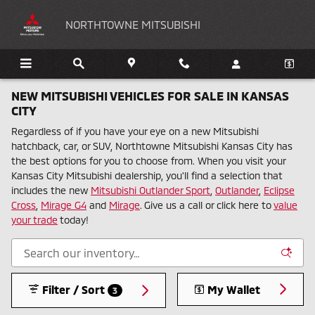
Skip to main content
NORTHTOWNE MITSUBISHI
NEW MITSUBISHI VEHICLES FOR SALE IN KANSAS
CITY
Regardless of if you have your eye on a new Mitsubishi
hatchback, car, or SUV, Northtowne Mitsubishi Kansas City has
the best options for you to choose from. When you visit your
Kansas City Mitsubishi dealership, you'll find a selection that
includes the new
Mitsubishi Outlander Sport
,
Outlander
,
Eclipse
Cross
,
Mirage G4
and
Mirage
. Give us a call or click here to
value
your trade
today!
Filter / Sort
My Wallet
3