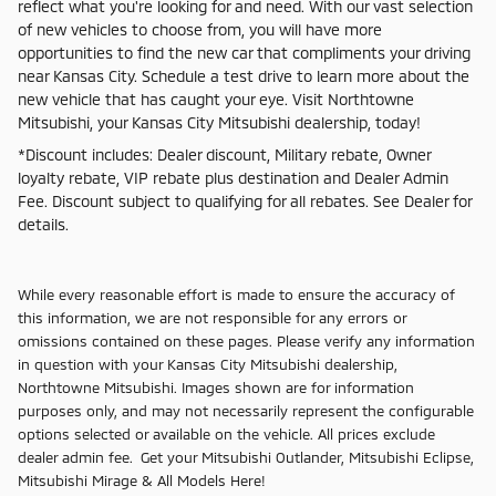
reflect what you're looking for and need. With our vast selection
of new vehicles to choose from, you will have more
opportunities to find the new car that compliments your driving
near Kansas City. Schedule a test drive to learn more about the
new vehicle that has caught your eye. Visit Northtowne
Mitsubishi, your Kansas City Mitsubishi dealership, today!
*Discount includes: Dealer discount, Military rebate, Owner
loyalty rebate, VIP rebate plus destination and Dealer Admin
Fee. Discount subject to qualifying for all rebates. See Dealer for
details.
While every reasonable effort is made to ensure the accuracy of
this information, we are not responsible for any errors or
omissions contained on these pages. Please verify any information
in question with your Kansas City Mitsubishi dealership,
Northtowne Mitsubishi. Images shown are for information
purposes only, and may not necessarily represent the configurable
options selected or available on the vehicle. All prices exclude
dealer admin fee. Get your Mitsubishi Outlander, Mitsubishi Eclipse,
Mitsubishi Mirage & All Models Here!