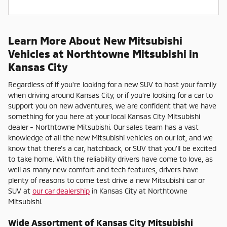
Learn More About New Mitsubishi
Vehicles at Northtowne Mitsubishi in
Kansas City
Regardless of if you're looking for a new SUV to host your family
when driving around Kansas City, or if you're looking for a car to
support you on new adventures, we are confident that we have
something for you here at your local Kansas City Mitsubishi
dealer - Northtowne Mitsubishi. Our sales team has a vast
knowledge of all the new Mitsubishi vehicles on our lot, and we
know that there's a car, hatchback, or SUV that you'll be excited
to take home. With the reliability drivers have come to love, as
well as many new comfort and tech features, drivers have
plenty of reasons to come test drive a new Mitsubishi car or
SUV at
our car dealership
in Kansas City at Northtowne
Mitsubishi.
Wide Assortment of Kansas City Mitsubishi