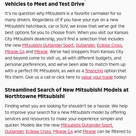
Vehicles to Meet and Test Drive
It's no question why Mitsubishi is a favorite carmaker for so
many drivers. Regardless of if you have your eye on a new
Mitsubishi hatchback, car or SUV, we know that we've got the
best options for you to choose from. When you visit our Kansas
City Mitsubishi dealership, you'll find a selection that includes
the new
Mitsubishi Outlander Sport
,
Outlander
,
Eclipse Cross
,
Mirage G4
and
Mirage
. We've had shoppers from Kansas City
and beyond come to visit us, all with different budgets, and
personal preferences, and we've been able to match them up
with a perfect-fit Mitsubishi, as well as a
financing
option that
fits them. Give us a call or click here to
value your trade
today!
Streamlined Search of New Mitsubishi Models at
Northtowne Mitsubishi
Finding what you are looking for shouldn't be a hassle. We help
to improve your search for a new Mitsubishi model by offering
services and resources to make your experience simpler and
quicker. Models like the new
Mitsubishi Outlander Sport
,
Outlander
,
Eclipse Cross
,
Mirage G4
and
Mirage
can be filtered to