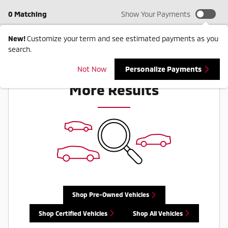
0 Matching
Show Your Payments
New!
Customize your term and see estimated payments as you
search.
Check Back Soon for
Not Now
Personalize Payments
More Results
Shop Pre-Owned Vehicles
Shop Certified Vehicles
Shop All Vehicles