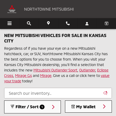
Skip to main content
NORTHTOWNE MITSUBISHI
NEW MITSUBISHI VEHICLES FOR SALE IN KANSAS
CITY
Regardless of if you have your eye on a new Mitsubishi
hatchback, car, or SUV, Northtowne Mitsubishi Kansas City has
the best options for you to choose from. When you visit your
Kansas City Mitsubishi dealership, you'll find a selection that
includes the new
Mitsubishi Outlander Sport
,
Outlander
,
Eclipse
Cross
,
Mirage G4
and
Mirage
. Give us a call or click here to
value
your trade
today!
Filter / Sort
My Wallet
1