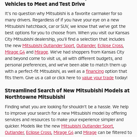
Vehicles to Meet and Test Drive
It's no question why Mitsubishi is a favorite carmaker for so
many drivers. Regardless of if you have your eye on a new
Mitsubishi hatchback, car or SUV, we know that we've got the
best options for you to choose from. When you visit our Kansas
City Mitsubishi dealership, you'll find a selection that includes
the new
Mitsubishi Outlander Sport
,
Outlander
,
Eclipse Cross
,
Mirage G4
and
Mirage
. We've had shoppers from Kansas City
and beyond come to visit us, all with different budgets, and
personal preferences, and we've been able to match them up
with a perfect-fit Mitsubishi, as well as a
financing
option that
fits them. Give us a call or click here to
value your trade
today!
Streamlined Search of New Mitsubishi Models at
Northtowne Mitsubishi
Finding what you are looking for shouldn't be a hassle. We help
to improve your search for a new Mitsubishi model by offering
services and resources to make your experience simpler and
quicker. Models like the new
Mitsubishi Outlander Sport
,
Outlander
,
Eclipse Cross
,
Mirage G4
and
Mirage
can be filtered to