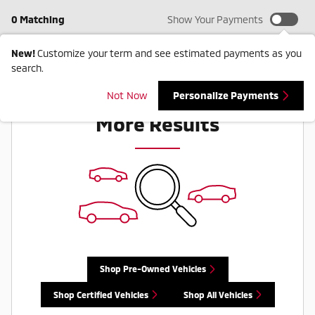
0 Matching
Show Your Payments
New!
Customize your term and see estimated payments as you
search.
Check Back Soon for
Not Now
Personalize Payments
More Results
Shop Pre-Owned Vehicles
Shop Certified Vehicles
Shop All Vehicles