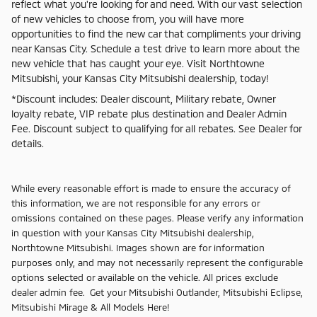
reflect what you're looking for and need. With our vast selection
of new vehicles to choose from, you will have more
opportunities to find the new car that compliments your driving
near Kansas City. Schedule a test drive to learn more about the
new vehicle that has caught your eye. Visit Northtowne
Mitsubishi, your Kansas City Mitsubishi dealership, today!
*Discount includes: Dealer discount, Military rebate, Owner
loyalty rebate, VIP rebate plus destination and Dealer Admin
Fee. Discount subject to qualifying for all rebates. See Dealer for
details.
While every reasonable effort is made to ensure the accuracy of
this information, we are not responsible for any errors or
omissions contained on these pages. Please verify any information
in question with your Kansas City Mitsubishi dealership,
Northtowne Mitsubishi. Images shown are for information
purposes only, and may not necessarily represent the configurable
options selected or available on the vehicle. All prices exclude
dealer admin fee. Get your Mitsubishi Outlander, Mitsubishi Eclipse,
Mitsubishi Mirage & All Models Here!