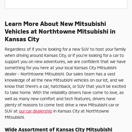
Learn More About New Mitsubishi
Vehicles at Northtowne Mitsubishi in
Kansas City
Regardless of if you're looking for a new SUV to host your family
when driving around Kansas City, or if you're looking for a car to
support you on new adventures, we are confident that we have
something for you here at your local Kansas City Mitsubishi
dealer - Northtowne Mitsubishi. Our sales team has a vast
knowledge of all the new Mitsubishi vehicles on our lot, and we
know that there's a car, hatchback, or SUV that you'll be excited
to take home. With the reliability drivers have come to love, as
well as many new comfort and tech features, drivers have
plenty of reasons to come test drive a new Mitsubishi car or
SUV at
our car dealership
in Kansas City at Northtowne
Mitsubishi.
Wide Assortment of Kansas City Mitsubishi