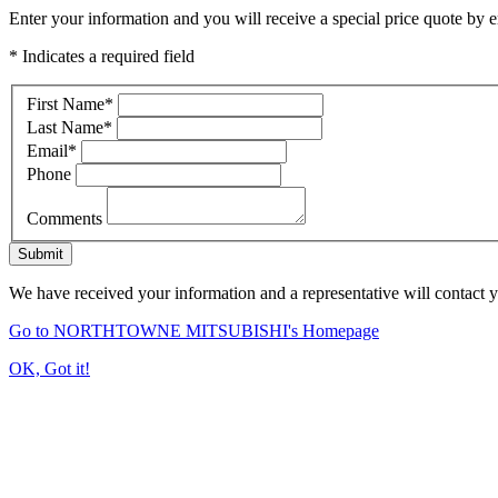
Enter your information and you will receive a special price quote by em
* Indicates a required field
First Name
*
Last Name
*
Email
*
Phone
Comments
Submit
We have received your information and a representative will contact 
Go to NORTHTOWNE MITSUBISHI's Homepage
OK, Got it!