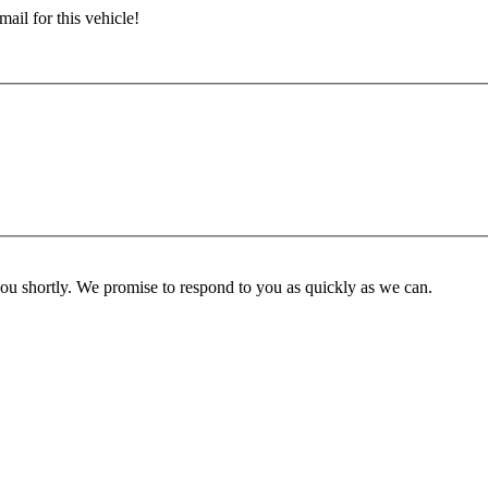
ail for this vehicle!
you shortly. We promise to respond to you as quickly as we can.