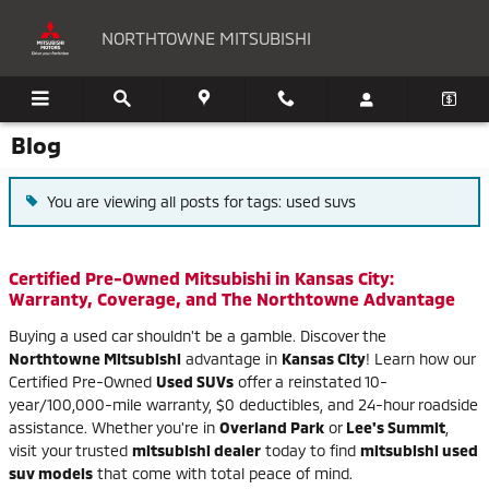
Skip to main content
NORTHTOWNE MITSUBISHI
Blog
You are viewing all posts for tags: used suvs
Certified Pre-Owned Mitsubishi in Kansas City:
Warranty, Coverage, and The Northtowne Advantage
Buying a used car shouldn't be a gamble. Discover the
Northtowne Mitsubishi
advantage in
Kansas City
! Learn how our
Certified Pre-Owned
Used SUVs
offer a reinstated 10-
year/100,000-mile warranty, $0 deductibles, and 24-hour roadside
assistance. Whether you're in
Overland Park
or
Lee's Summit
,
visit your trusted
mitsubishi dealer
today to find
mitsubishi used
suv models
that come with total peace of mind.