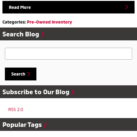
Read More
Categories
:
Pre-Owned Inventory
Search Blog
Search Blog
Search
Subscribe to Our Blog
RSS 2.0
Popular Tags