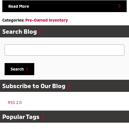
Read More
Categories
:
Pre-Owned Inventory
Search Blog
Search Blog
Search
Subscribe to Our Blog
RSS 2.0
Popular Tags