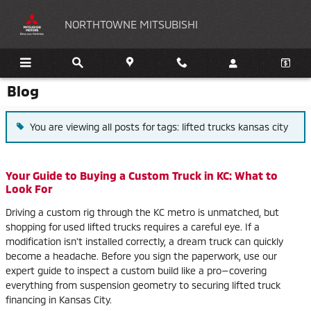
Skip to main content
NORTHTOWNE MITSUBISHI
Blog
You are viewing all posts for tags: lifted trucks kansas city
Your Guide to Buying a Custom Truck in KC: What to
Look For
Driving a custom rig through the KC metro is unmatched, but
shopping for used lifted trucks requires a careful eye. If a
modification isn't installed correctly, a dream truck can quickly
become a headache. Before you sign the paperwork, use our
expert guide to inspect a custom build like a pro—covering
everything from suspension geometry to securing lifted truck
financing in Kansas City.